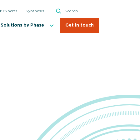
Search
r Experts
Synthesis
Search
Solutions by Phase
Get in touch