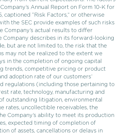
he Company’s Annual Report on Form 10-K for
 captioned “Risk Factors,” or otherwise
with the SEC provide examples of such risks
e Company’s actual results to differ
he Company describes in its forward-looking
, but are not limited to, the risk that the
ns may not be realized to the extent we
ays in the completion of ongoing capital
g trends, competitive pricing or product
nd adoption rate of our customers’
d regulations (including those pertaining to
erest rate, technology, manufacturing and
of outstanding litigation, environmental
 rates, uncollectible receivables, the
he Company’s ability to meet its production
es, expected timing of completion of
ion of assets, cancellations or delays in