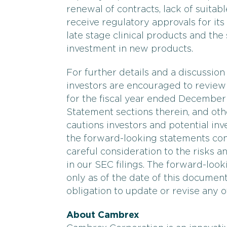
renewal of contracts, lack of suitab
receive regulatory approvals for its
late stage clinical products and th
investment in new products.
For further details and a discussion
investors are encouraged to revie
for the fiscal year ended December 
Statement sections therein, and oth
cautions investors and potential inve
the forward-looking statements cont
careful consideration to the risks a
in our SEC filings. The forward-look
only as of the date of this docume
obligation to update or revise any o
About Cambrex