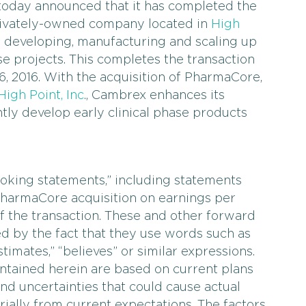
 today announced that it has completed the
 privately-owned company located in
High
in developing, manufacturing and scaling up
se projects. This completes the transaction
, 2016. With the acquisition of PharmaCore,
igh Point, Inc
., Cambrex enhances its
ently develop early clinical phase products
oking statements,” including statements
PharmaCore acquisition on earnings per
of the transaction. These and other forward
d by the fact that they use words such as
estimates,” “believes” or similar expressions.
tained herein are based on current plans
nd uncertainties that could cause actual
rially from current expectations. The factors