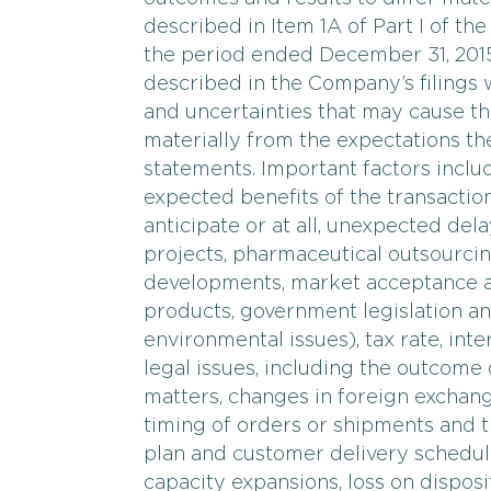
described in Item 1A of Part I of t
the period ended December 31, 2015,
described in the Company’s filings 
and uncertainties that may cause th
materially from the expectations t
statements. Important factors include
expected benefits of the transactio
anticipate or at all, unexpected del
projects, pharmaceutical outsourcin
developments, market acceptance a
products, government legislation an
environmental issues), tax rate, int
legal issues, including the outcome 
matters, changes in foreign exchange
timing of orders or shipments and t
plan and customer delivery schedul
capacity expansions, loss on disposit