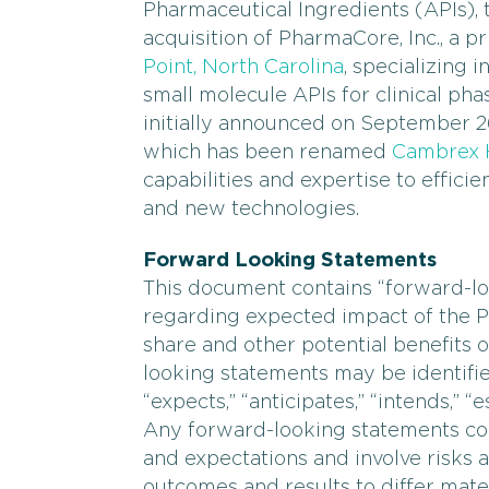
Pharmaceutical Ingredients (APIs),
acquisition of PharmaCore, Inc., a
Point, North Carolina
, specializing 
small molecule APIs for clinical pha
initially announced on September 26
which has been renamed
Cambrex H
capabilities and expertise to effici
and new technologies.
Forward Looking Statements
This document contains “forward-lo
regarding expected impact of the 
share and other potential benefits 
looking statements may be identifie
“expects,” “anticipates,” “intends,” “
Any forward-looking statements con
and expectations and involve risks a
outcomes and results to differ mate