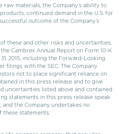
le raw materials, the Company’s ability to
 products, continued demand in the U.S. for
e successful outcome of the Company’s
 of these and other risks and uncertainties,
w the Cambrex Annual Report on Form 10-K
31, 2015, including the Forward-Looking
er filings with the SEC. The Company
stors not to place significant reliance on
ained in this press release and to give
nd uncertainties listed above and contained
ing statements in this press release speak
nt, and the Company undertakes no
f these statements.