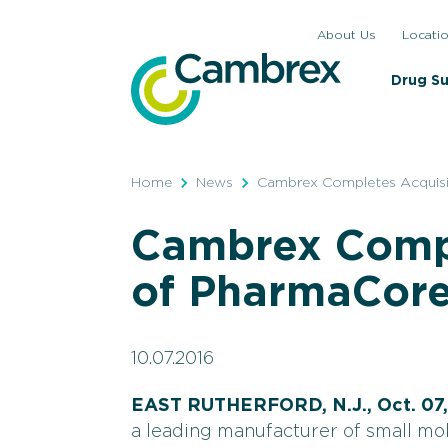
Skip
About Us
Locati
to
content
Drug S
Home
News
Cambrex Completes Acquisit
Cambrex Compl
of PharmaCore,
10.07.2016
EAST RUTHERFORD, N.J., Oct. 07,
a leading manufacturer of small mo