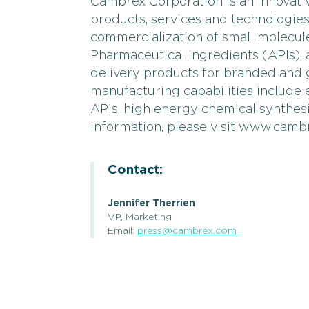
Cambrex Corporation is an innovati
products, services and technologie
commercialization of small molecul
Pharmaceutical Ingredients (APIs)
delivery products for branded and
manufacturing capabilities include
APIs, high energy chemical synthes
information, please visit www.camb
Contact:
Jennifer Therrien
VP, Marketing
Email:
press@cambrex.com