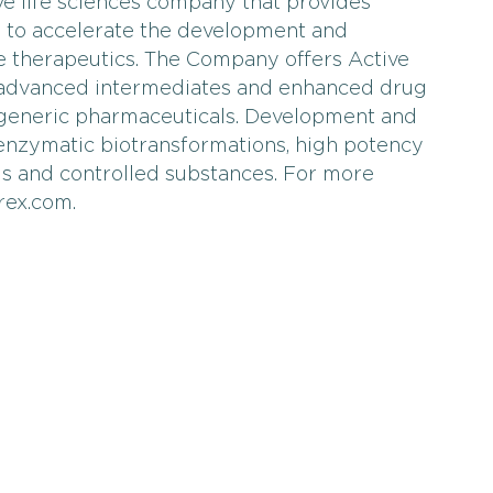
ve life sciences company that provides
s to accelerate the development and
e therapeutics. The Company offers Active
, advanced intermediates and enhanced drug
 generic pharmaceuticals. Development and
 enzymatic biotransformations, high potency
is and controlled substances. For more
rex.com.