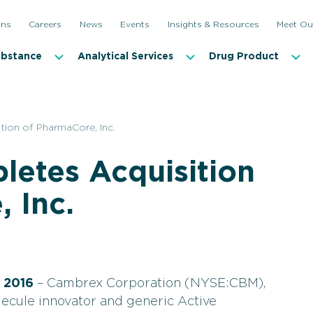
ons
Careers
News
Events
Insights & Resources
Meet Ou
ubstance
Analytical Services
Drug Product
ion of PharmaCore, Inc.
etes Acquisition
 Inc.
 2016
– Cambrex Corporation (NYSE:CBM),
lecule innovator and generic Active