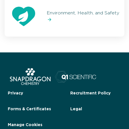
Environment, Health, and Safety
Privacy
Recruitment Policy
Forms & Certificates
Legal
Manage Cookies