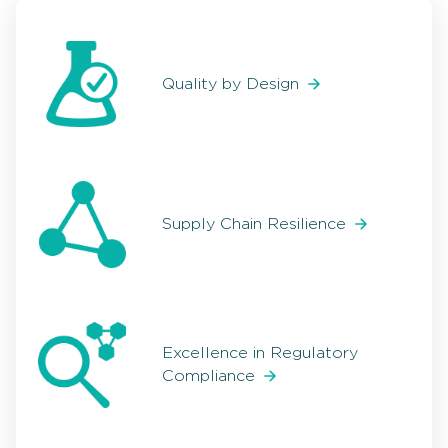
Quality by Design
Supply Chain Resilience
Excellence in Regulatory
Compliance