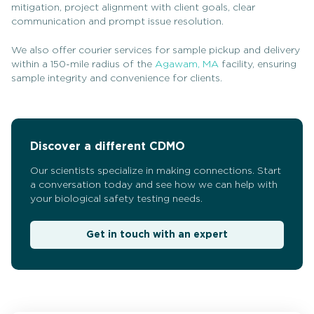
mitigation, project alignment with client goals, clear
communication and prompt issue resolution.
We also offer courier services for sample pickup and delivery
within a 150-mile radius of the
Agawam, MA
facility, ensuring
sample integrity and convenience for clients.
Discover a different CDMO
Our scientists specialize in making connections. Start
a conversation today and see how we can help with
your biological safety testing needs.
Get in touch with an expert