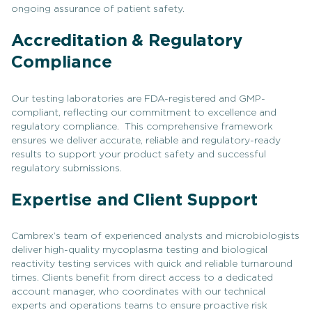
ongoing assurance of patient safety.
Accreditation & Regulatory
Compliance
Our testing laboratories are FDA-registered and GMP-
compliant, reflecting our commitment to excellence and
regulatory compliance. This comprehensive framework
ensures we deliver accurate, reliable and regulatory-ready
results to support your product safety and successful
regulatory submissions.
Expertise and Client Support
Cambrex’s team of experienced analysts and microbiologists
deliver high-quality mycoplasma testing and biological
reactivity testing services with quick and reliable turnaround
times. Clients benefit from direct access to a dedicated
account manager, who coordinates with our technical
experts and operations teams to ensure proactive risk