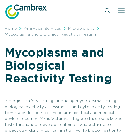
Skip
to
content
Home
Analytical Services
Microbiology
Mycoplasma and Biological Reactivity Testing
Mycoplasma and
Biological
Reactivity Testing
Biological safety testing—including mycoplasma testing,
biological reactivity assessments and cytotoxicity testing—
forms a critical part of the pharmaceutical and medical
device industries. Manufacturers integrate these specialized
tests throughout development and manufacturing to
proactively identify contamination, verify biocompatibility