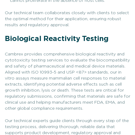
cannot proliferate in the absence of host cells.
Our technical team collaborates closely with clients to select
the optimal method for their application, ensuring robust
results and regulatory approval.
Biological Reactivity Testing
Cambrex provides comprehensive biological reactivity and
cytotoxicity testing services to evaluate the biocompatibility
and safety of pharmaceutical and medical device materials.
Aligned with ISO 10993-5 and USP <87> standards, our in
vitro assays measure mammalian cell responses to material
extracts, identifying potential adverse effects such as cell
growth inhibition, lysis or death. These tests are critical for
regulatory submissions, confirming that materials are safe for
clinical use and helping manufacturers meet FDA, EMA, and
other global compliance requirements.
Our technical experts guide clients through every step of the
testing process, delivering thorough, reliable data that
supports product development, regulatory approval and