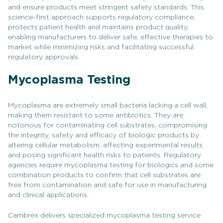
and ensure products meet stringent safety standards. This
science-first approach supports regulatory compliance,
protects patient health and maintains product quality,
enabling manufacturers to deliver safe, effective therapies to
market while minimizing risks and facilitating successful
regulatory approvals.
Mycoplasma Testing
Mycoplasma are extremely small bacteria lacking a cell wall,
making them resistant to some antibiotics. They are
notorious for contaminating cell substrates, compromising
the integrity, safety and efficacy of biologic products by
altering cellular metabolism, affecting experimental results
and posing significant health risks to patients. Regulatory
agencies require mycoplasma testing for biologics and some
combination products to confirm that cell substrates are
free from contamination and safe for use in manufacturing
and clinical applications.
Cambrex delivers specialized mycoplasma testing service