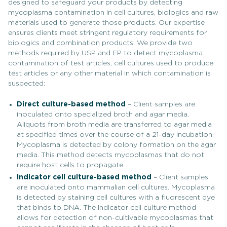
designed to safeguard your products by detecting
mycoplasma contamination in cell cultures, biologics and raw
materials used to generate those products. Our expertise
ensures clients meet stringent regulatory requirements for
biologics and combination products. We provide two
methods required by USP and EP to detect mycoplasma
contamination of test articles, cell cultures used to produce
test articles or any other material in which contamination is
suspected:
Direct culture-based method
– Client samples are
inoculated onto specialized broth and agar media.
Aliquots from broth media are transferred to agar media
at specified times over the course of a 21-day incubation.
Mycoplasma is detected by colony formation on the agar
media. This method detects mycoplasmas that do not
require host cells to propagate.
Indicator cell culture-based method
– Client samples
are inoculated onto mammalian cell cultures. Mycoplasma
is detected by staining cell cultures with a fluorescent dye
that binds to DNA. The indicator cell culture method
allows for detection of non-cultivable mycoplasmas that