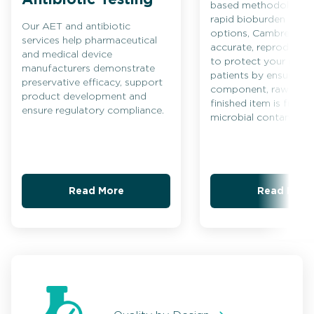
based methodologies
rapid bioburden testi
Our AET and antibiotic
options, Cambrex ens
services help pharmaceutical
accurate, reproducible
and medical device
to protect your prod
manufacturers demonstrate
patients by ensuring 
preservative efficacy, support
component, raw mater
product development and
finished item is free 
ensure regulatory compliance.
microbial contaminati
Read More
Read More