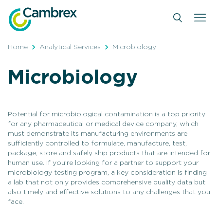
Skip
to
content
Home
Analytical Services
Microbiology
Microbiology
Potential for microbiological contamination is a top priority
for any pharmaceutical or medical device company, which
must demonstrate its manufacturing environments are
sufficiently controlled to formulate, manufacture, test,
package, store and safely ship products that are intended for
human use. If you’re looking for a partner to support your
microbiology testing program, a key consideration is finding
a lab that not only provides comprehensive quality data but
also timely and effective solutions to any challenges that you
face.