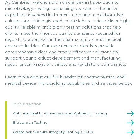
At Cambrex, we champion a science-first approach to
microbiology testing, combining decades of technical
expertise, advanced instrumentation and a collaborative
culture. Our FDA-registered, cGMP laboratories deliver high-
quality, reliable microbiology testing solutions that help
clients meet the rigorous quality standards required for
regulatory approvals in the pharmaceutical and medical
device industries. Our experienced scientists provide
comprehensive data and timely, effective solutions to
support your product development and manufacturing
needs, ensuring patient safety and regulatory compliance.
Learn more about our full breadth of pharmaceutical and
medical device microbiology capabilities and services below.
In this section
Antimicrobial Effectiveness and Antibiotic Testing
Bioburden Testing
Container Closure Integrity Testing (CCIT)