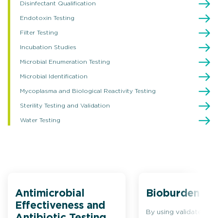
Disinfectant Qualification
Endotoxin Testing
Filter Testing
Incubation Studies
Microbial Enumeration Testing
Microbial Identification
Mycoplasma and Biological Reactivity Testing
Sterility Testing and Validation
Water Testing
Antimicrobial
Bioburden Tes
Effectiveness and
By using validated cul
Antibiotic Testing