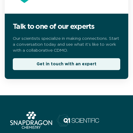
Talk to one of our experts
Our scientists specialize in making connections. Start
a conversation today and see what it’s like to work
with a collaborative CDMO.
Get in touch with an expert