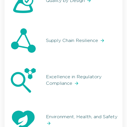
Quality by Design
Supply Chain Resilience
Excellence in Regulatory
Compliance
Environment, Health, and Safety