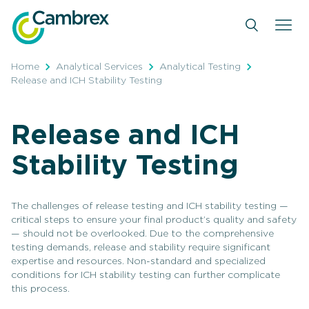
Skip
to
content
Home
Analytical Services
Analytical Testing
Release and ICH Stability Testing
Release and ICH
Stability Testing
The challenges of release testing and ICH stability testing —
critical steps to ensure your final product’s quality and safety
— should not be overlooked. Due to the comprehensive
testing demands, release and stability require significant
expertise and resources. Non-standard and specialized
conditions for ICH stability testing can further complicate
this process.