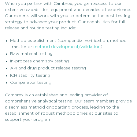
When you partner with Cambrex, you gain access to our
extensive capabilities, equipment and decades of experience.
Our experts will work with you to determine the best testing
strategy to advance your product. Our capabilities for full
release and routine testing include:
Method establishment (compendial verification, method
transfer or
method development/validation
)
Raw material testing
In-process chemistry testing
API and drug product release testing
ICH stability testing
Comparator testing
Cambrex is an established and leading provider of
comprehensive analytical testing. Our team members provide
a seamless method onboarding process, leading to the
establishment of robust methodologies at our sites to
support your program.