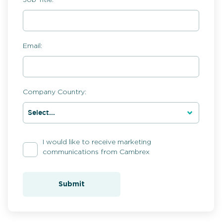
Email:
Company Country:
I would like to receive marketing
communications from Cambrex
Submit