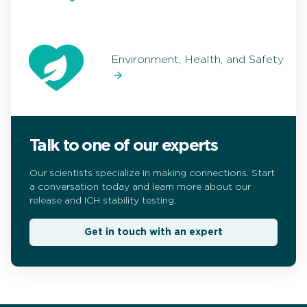
Environment, Health, and Safety
Talk to one of our experts
Our scientists specialize in making connections. Start
a conversation today and learn more about our
release and ICH stability testing.
Get in touch with an expert