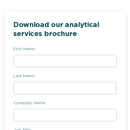
Download our analytical
services brochure
First Name:
Last Name:
Company Name:
Job Title: