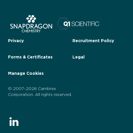
Privacy
Recruitment Policy
Forms & Certificates
Legal
Manage Cookies
© 2007-2026 Cambrex
Corporation. All rights reserved.