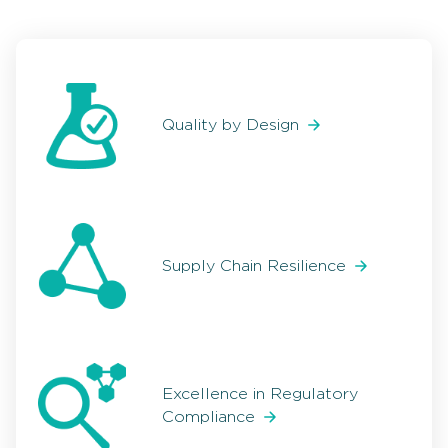
Quality by Design
Supply Chain Resilience
Excellence in Regulatory
Compliance