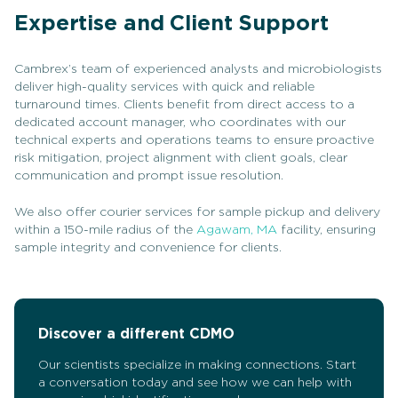
Expertise and Client Support
Cambrex’s team of experienced analysts and microbiologists
deliver high-quality services with quick and reliable
turnaround times. Clients benefit from direct access to a
dedicated account manager, who coordinates with our
technical experts and operations teams to ensure proactive
risk mitigation, project alignment with client goals, clear
communication and prompt issue resolution.
We also offer courier services for sample pickup and delivery
within a 150-mile radius of the
Agawam, MA
facility, ensuring
sample integrity and convenience for clients.
Discover a different CDMO
Our scientists specialize in making connections. Start
a conversation today and see how we can help with