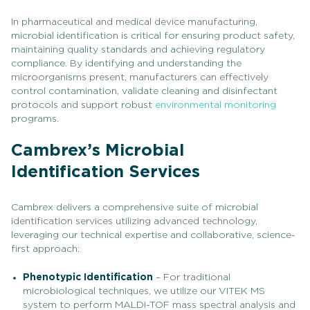
In pharmaceutical and medical device manufacturing,
microbial identification is critical for ensuring product safety,
maintaining quality standards and achieving regulatory
compliance. By identifying and understanding the
microorganisms present, manufacturers can effectively
control contamination, validate cleaning and disinfectant
protocols and support robust
environmental monitoring
programs.
Cambrex’s Microbial
Identification Services
Cambrex delivers a comprehensive suite of microbial
identification services utilizing advanced technology,
leveraging our technical expertise and collaborative, science-
first approach:
Phenotypic Identification
– For traditional
microbiological techniques, we utilize our VITEK MS
system to perform MALDI-TOF mass spectral analysis and