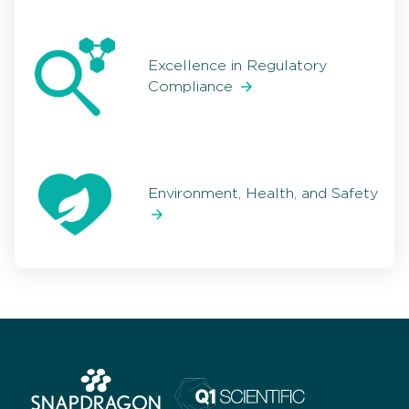
Excellence in Regulatory
Compliance
Environment, Health, and Safety