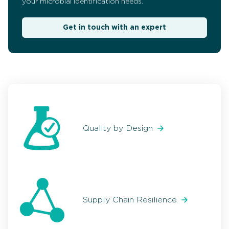
your microbial identification needs.
Get in touch with an expert
Quality by Design
Supply Chain Resilience