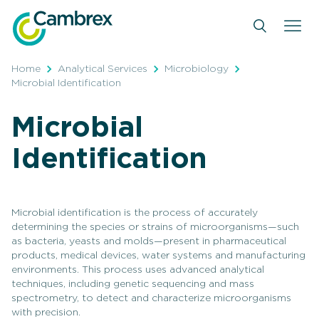
Skip
to
content
Home
Analytical Services
Microbiology
Microbial Identification
Microbial
Identification
Microbial identification is the process of accurately
determining the species or strains of microorganisms—such
as bacteria, yeasts and molds—present in pharmaceutical
products, medical devices, water systems and manufacturing
environments. This process uses advanced analytical
techniques, including genetic sequencing and mass
spectrometry, to detect and characterize microorganisms
with precision.