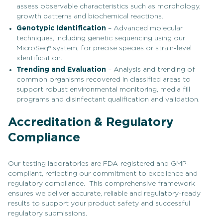
assess observable characteristics such as morphology,
growth patterns and biochemical reactions.
Genotypic Identification
– Advanced molecular
techniques, including genetic sequencing using our
MicroSeq® system, for precise species or strain-level
identification.
Trending and Evaluation
– Analysis and trending of
common organisms recovered in classified areas to
support robust environmental monitoring, media fill
programs and disinfectant qualification and validation.
Accreditation & Regulatory
Compliance
Our testing laboratories are FDA-registered and GMP-
compliant, reflecting our commitment to excellence and
regulatory compliance. This comprehensive framework
ensures we deliver accurate, reliable and regulatory-ready
results to support your product safety and successful
regulatory submissions.