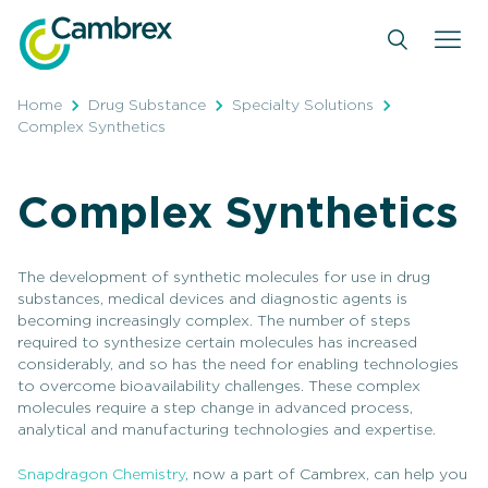
Skip
to
content
Home
Drug Substance
Specialty Solutions
Complex Synthetics
Complex Synthetics
The development of synthetic molecules for use in drug
substances, medical devices and diagnostic agents is
becoming increasingly complex. The number of steps
required to synthesize certain molecules has increased
considerably, and so has the need for enabling technologies
to overcome bioavailability challenges. These complex
molecules require a step change in advanced process,
analytical and manufacturing technologies and expertise.
Snapdragon Chemistry
, now a part of Cambrex, can help you