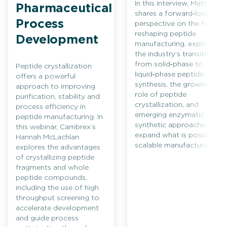
In this interview, Matt Bio
Pharmaceutical
shares a forward‑looking
Process
perspective on the forces
reshaping peptide
Development
manufacturing, exploring
the industry’s transition
from solid‑phase to
Peptide crystallization
liquid‑phase peptide
offers a powerful
synthesis, the growing
approach to improving
role of peptide
purification, stability and
crystallization, and
process efficiency in
emerging enzymatic and
peptide manufacturing. In
synthetic approaches that
this webinar, Cambrex’s
expand what is possible in
Hannah McLachlan
scalable manufacture.
explores the advantages
of crystallizing peptide
fragments and whole
peptide compounds,
including the use of high
throughput screening to
accelerate development
and guide process