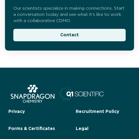
Our scientists specialize in making connections. Start
a conversation today and see what it’s like to work
with a collaborative CDMO.
Contact
Privacy
Recruitment Policy
Forms & Certificates
Legal