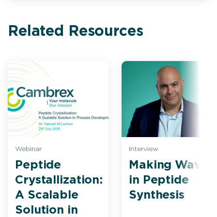
Related Resources
Webinar
Interview
Peptide
Making Waves
Crystallization:
in Peptide
A Scalable
Synthesis
Solution in