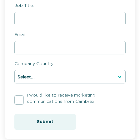
Job Title:
Email:
Company Country:
I would like to receive marketing
communications from Cambrex
Submit