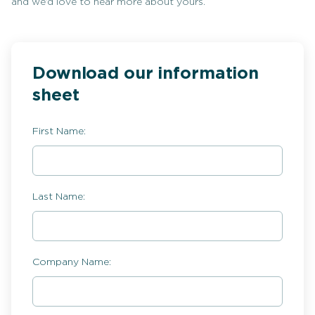
and we’d love to hear more about yours.
Download our information
sheet
First Name:
Last Name:
Company Name: