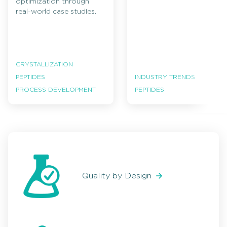
optimization through
real-world case studies.
CRYSTALLIZATION
PEPTIDES
INDUSTRY TRENDS
PROCESS DEVELOPMENT
PEPTIDES
Quality by Design