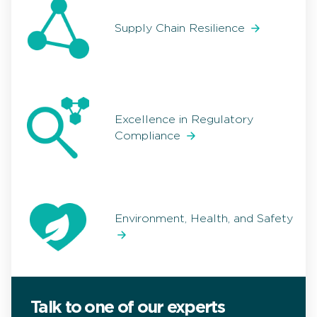
Supply Chain Resilience
Excellence in Regulatory
Compliance
Environment, Health, and Safety
Talk to one of our experts