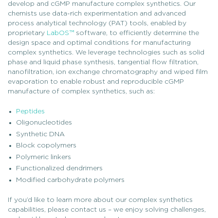
develop and cGMP manufacture complex synthetics. Our
chemists use data-rich experimentation and advanced
process analytical technology (PAT) tools, enabled by
proprietary
LabOS™
software, to efficiently determine the
design space and optimal conditions for manufacturing
complex synthetics. We leverage technologies such as solid
phase and liquid phase synthesis, tangential flow filtration,
nanofiltration, ion exchange chromatography and wiped film
evaporation to enable robust and reproducible cGMP
manufacture of complex synthetics, such as:
Peptides
Oligonucleotides
Synthetic DNA
Block copolymers
Polymeric linkers
Functionalized dendrimers
Modified carbohydrate polymers
If you’d like to learn more about our complex synthetics
capabilities, please contact us – we enjoy solving challenges,