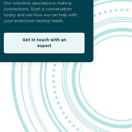
Our scientists specialize in making
esting
connections. Start a conversation
today and see how we can help with
your endotoxin testing needs.
Get in touch with an
expert