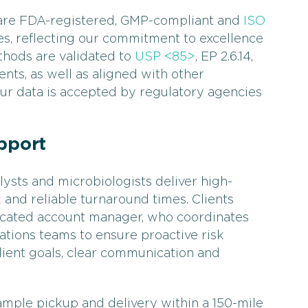
 are FDA-registered, GMP-compliant and
ISO
es, reflecting our commitment to excellence
thods are validated to
USP <85>
, EP 2.6.14,
ents, as well as aligned with other
our data is accepted by regulatory agencies
pport
ysts and microbiologists deliver high-
 and reliable turnaround times. Clients
dicated account manager, who coordinates
ations teams to ensure proactive risk
client goals, clear communication and
sample pickup and delivery within a 150-mile