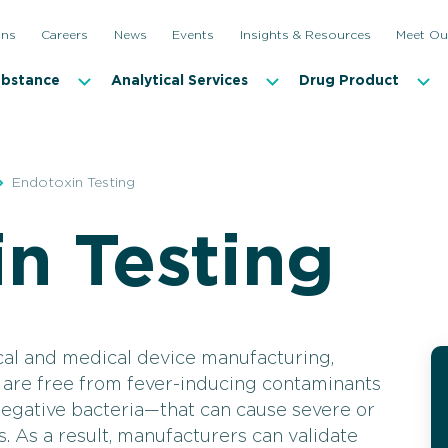
ons
Careers
News
Events
Insights & Resources
Meet Ou
ubstance
Analytical Services
Drug Product
Endotoxin Testing
n Testing
Antimicrobial Effectiveness and Antibiotic Testing
Incubati
Bioburden Testing
Microbi
Container Closure Integrity Testing (CCIT)
Microbia
al and medical device manufacturing,
 are free from fever-inducing contaminants
Disinfectant Qualification
Mycopla
egative bacteria—that can cause severe or
Endotoxin Testing
Sterilit
s. As a result, manufacturers can validate