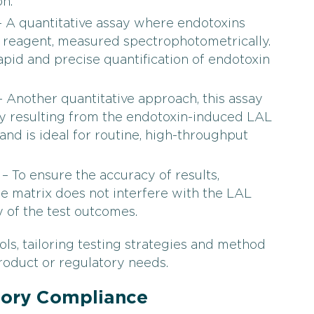
n.
 A quantitative assay where endotoxins
L reagent, measured spectrophotometrically.
apid and precise quantification of endotoxin
 Another quantitative approach, this assay
ty resulting from the endotoxin-induced LAL
y and is ideal for routine, high-throughput
– To ensure the accuracy of results,
e matrix does not interfere with the LAL
ty of the test outcomes.
s, tailoring testing strategies and method
roduct or regulatory needs.
tory Compliance