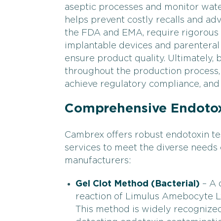
aseptic processes and monitor water
helps prevent costly recalls and ad
the FDA and EMA, require rigorous en
implantable devices and parenteral
ensure product quality. Ultimately, 
throughout the production process,
achieve regulatory compliance, and 
Comprehensive Endotox
Cambrex offers robust endotoxin tes
services to meet the diverse needs
manufacturers:
Gel Clot Method (Bacterial)
– A 
reaction of Limulus Amebocyte Ly
This method is widely recognized f