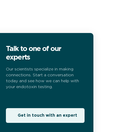
Talk to one of our
experts
Our scientists specialize in making
connections. Start a conversation
today and see how we can help with
your endotoxin testing.
Get in touch with an expert