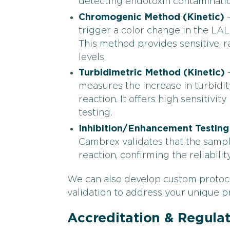
detecting endotoxin contaminatio
Chromogenic Method
(Kinetic)
–
trigger a color change in the LA
This method provides sensitive, r
levels.
Turbidimetric Method
(Kinetic)
–
measures the increase in turbidi
reaction. It offers high sensitivit
testing.
Inhibition/Enhancement Testing
Cambrex validates that the sampl
reaction, confirming the reliabili
We can also develop custom protocol
validation to address your unique p
Accreditation & Regula