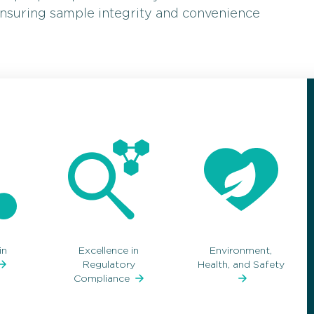
 ensuring sample integrity and convenience
in
Excellence in
Environment,
Regulatory
Health, and Safety
Compliance