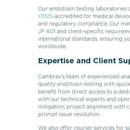
Our endotoxin testing laboratories
17025
-accredited for medical devic
and regulatory compliance. Our me
JP 4.01 and client-specific requirem
international standards, ensuring y
worldwide.
Expertise and Client Su
Cambrex’s team of experienced anal
quality endotoxin testing with quick
benefit from direct access to a de
with our technical experts and oper
mitigation, project alignment with 
prompt issue resolution.
We also offer courier services for 