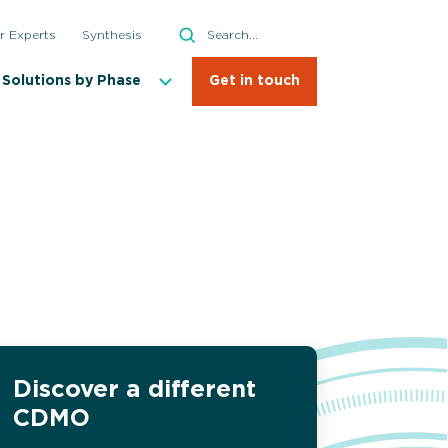
Search
r Experts
Synthesis
Search
Solutions by Phase
Get in touch
on Studies
al Enumeration Testing
l Identification
Discover a different
sma and Biological Reactivity Testing
CDMO
y Testing and Validation