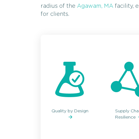
radius of the
Agawam, MA
facility,
for clients.
Quality by Design
Supply Cha
Resilience