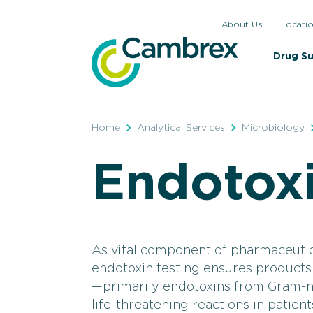
Skip
About Us
Locati
to
content
Drug S
Home
Analytical Services
Microbiology
Endotoxi
As vital component of pharmaceutic
endotoxin testing ensures products
—primarily endotoxins from Gram-n
life-threatening reactions in patient