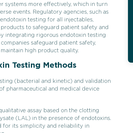
Filter Testing
Water T
 systems more effectively, which in turn
verse events. Regulatory agencies, such as
dotoxin testing for all injectables,
 products to safeguard patient safety and
by integrating rigorous endotoxin testing
 companies safeguard patient safety,
maintain high product quality.
in Testing Methods
ting (bacterial and kinetic) and validation
 of pharmaceutical and medical device
qualitative assay based on the clotting
sate (LAL) in the presence of endotoxins.
or its simplicity and reliability in