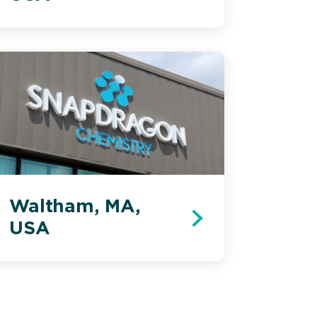
Waltham, MA,
USA