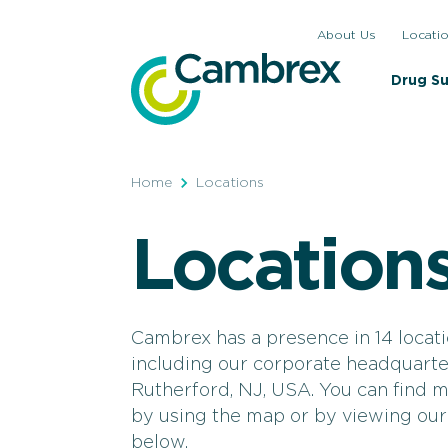
Skip
About Us
Locati
to
content
Drug S
Home
Locations
Location
Cambrex has a presence in 14 locati
including our corporate headquarte
Rutherford, NJ, USA. You can find 
by using the map or by viewing our l
below.