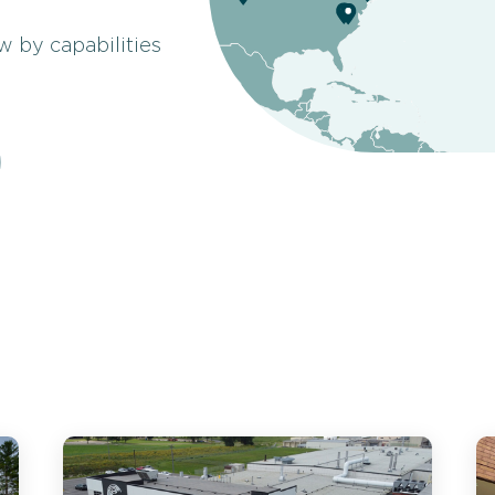
ow by capabilities