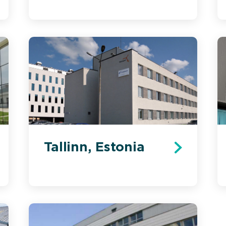
Tallinn, Estonia