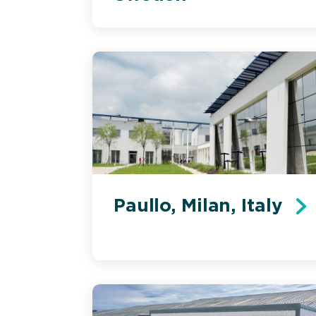
Paullo, Milan, Italy