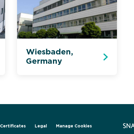
Wiesbaden,
Germany
Certificates
Legal
Manage Cookies