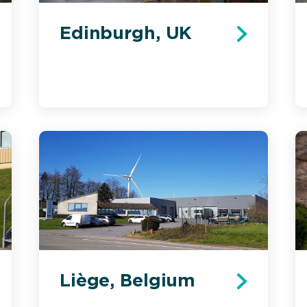
Edinburgh, UK
Liège, Belgium