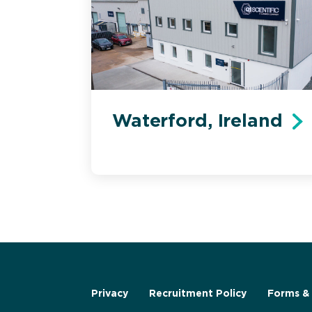
Waterford, Ireland
Privacy
Recruitment Policy
Forms & 