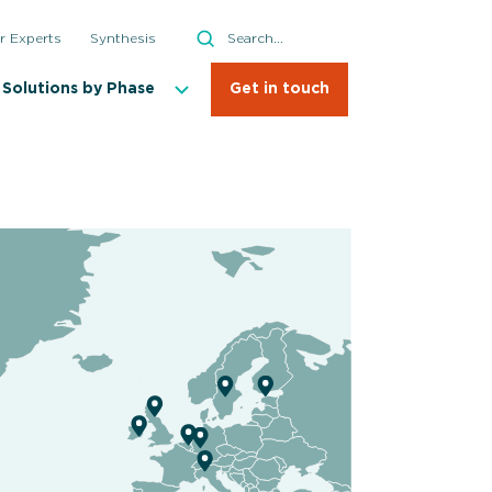
Search
r Experts
Synthesis
Search
Solutions by Phase
Get in touch