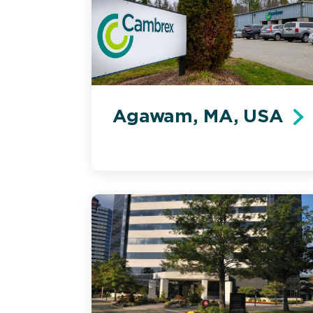
Agawam, MA, USA