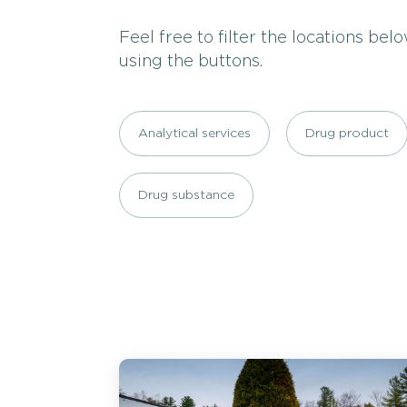
Feel free to filter the locations bel
using the buttons.
Analytical services
Drug product
Drug substance