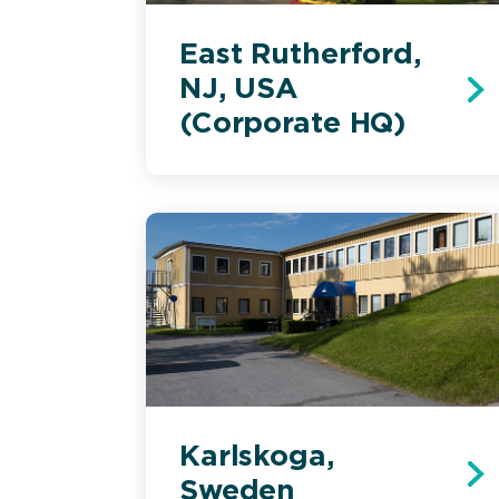
East Rutherford,
NJ, USA
(Corporate HQ)
Karlskoga,
Sweden