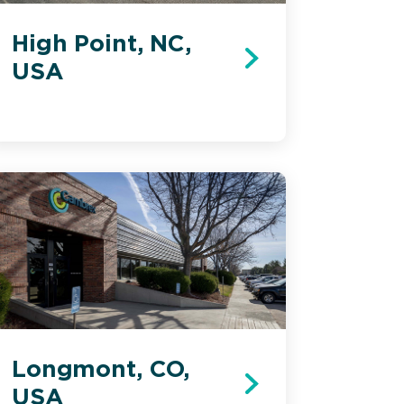
High Point, NC,
USA
Longmont, CO,
USA