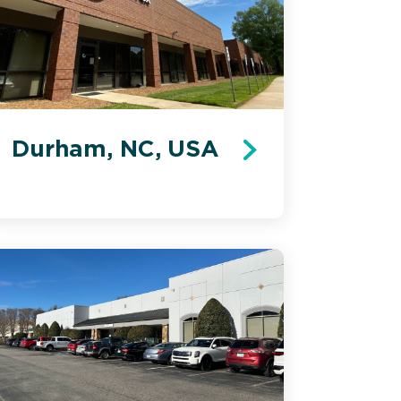
Durham, NC, USA