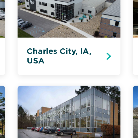
Charles City, IA,
USA