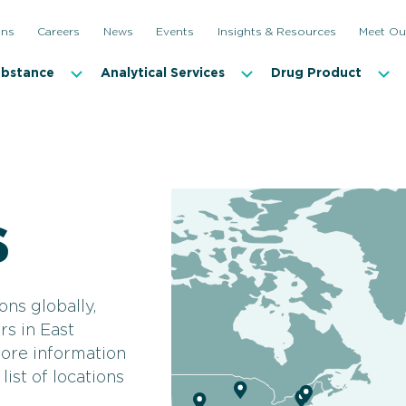
ons
Careers
News
Events
Insights & Resources
Meet Ou
ubstance
Analytical Services
Drug Product
s
ons globally,
rs in East
more information
ist of locations