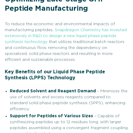
Peptide Manufacturing
To reduce the economic and environmental impacts of
manufacturing peptides,
Snapdragon Chemistry has invested
extensively in R&D to design a new liquid phase peptide
synthesis technology
that utilizes traditional batch reactors
and continuous flow, removing the dependency on
specialized, solid phase reactors and resulting in more
efficient and sustainable processes.
Key Benefits of our Liquid Phase Peptide
Synthesis (LPPS) Technology
Reduced Solvent and Reagent Demand
– Minimizes the
use of solvents and excess reagents compared to
standard solid phase peptide synthesis (SPPS), enhancing
efficiency.
Support for Peptides of Various Sizes
– Capable of
synthesizing peptides up to 12 residues long, with larger
peptides assembled using a convergent fragment coupling