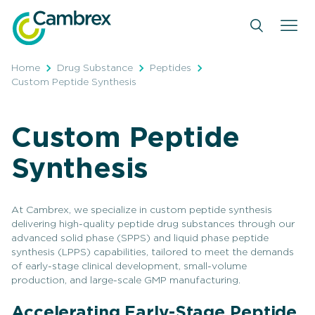
Skip
to
content
Home
Drug Substance
Peptides
Custom Peptide Synthesis
Custom Peptide
Synthesis
At Cambrex, we specialize in custom peptide synthesis
delivering high-quality peptide drug substances through our
advanced solid phase (SPPS) and liquid phase peptide
synthesis (LPPS) capabilities, tailored to meet the demands
of early-stage clinical development, small-volume
production, and large-scale GMP manufacturing.
Accelerating Early-Stage Peptide