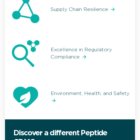
Supply Chain Resilience
Excellence in Regulatory
Compliance
Environment, Health, and Safety
Discover a different Peptide