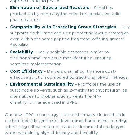
approach in liquid phase.
Elimination of Specialized Reactors
– Simplifies
production by removing the need for specialized solid
phase reactors.
Compatibility with Protecting Group Strategies
– Fully
supports both Fmoc and Cbz protecting group strategies,
even within the same peptide fragment, offering greater
flexibility.
Scalability
– Easily scalable processes, similar to
traditional small molecule manufacturing, ensuring
seamless implementation.
Cost Efficiency
– Delivers a significantly more cost-
effective solution compared to traditional SPPS methods.
Environmental Sustainability
– Promotes the use of
sustainable solvents, such as 2-methyltetrahydrofuran, as
alternatives to problematic solvents like N,N-
dimethylformamide used in SPPS.
Our new LPPS technology is a transformative innovation in
custom peptide synthesis, development and manufacturing,
addressing critical economic and environmental challenges
while maintaining high efficiency and flexibility.