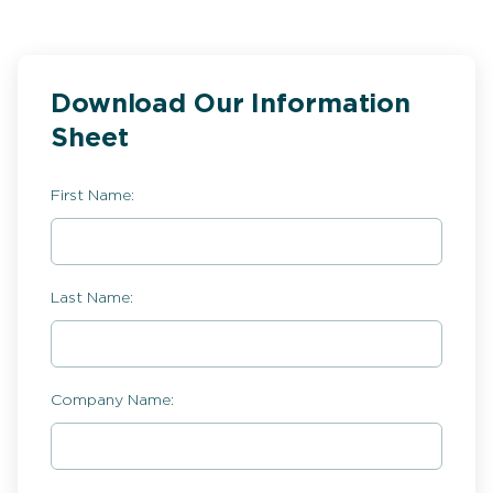
Download Our Information
Sheet
First Name:
Last Name:
Company Name: