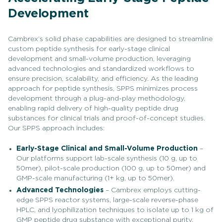
Development
Cambrex’s solid phase capabilities are designed to streamline
custom peptide synthesis for early-stage clinical
development and small-volume production, leveraging
advanced technologies and standardized workflows to
ensure precision, scalability, and efficiency. As the leading
approach for peptide synthesis, SPPS minimizes process
development through a plug-and-play methodology,
enabling rapid delivery of high-quality peptide drug
substances for clinical trials and proof-of-concept studies.
Our SPPS approach includes:
Early-Stage Clinical and Small-Volume Production
–
Our platforms support lab-scale synthesis (10 g, up to
50mer), pilot-scale production (100 g, up to 50mer) and
GMP-scale manufacturing (1+ kg, up to 50mer).
Advanced Technologies
– Cambrex employs cutting-
edge SPPS reactor systems, large-scale reverse-phase
HPLC, and lyophilization techniques to isolate up to 1 kg of
GMP peptide drug substance with exceptional purity.