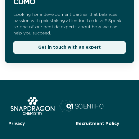
CDMO
Looking for a development partner that balances
passion with painstaking attention to detail? Speak
to one of our peptide experts about how we can
help you succeed.
Get in touch with an expert
Privacy
Recruitment Policy