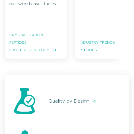
real-world case studies.
CRYSTALLIZATION
PEPTIDES
INDUSTRY TRENDS
PROCESS DEVELOPMENT
PEPTIDES
Quality by Design