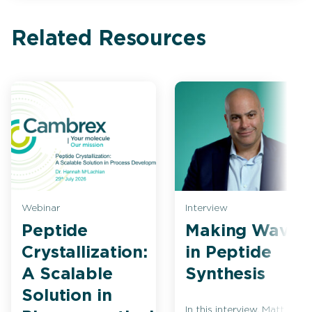
Related Resources
Webinar
Interview
Peptide
Making Waves
Crystallization:
in Peptide
A Scalable
Synthesis
Solution in
In this interview, Matt Bio