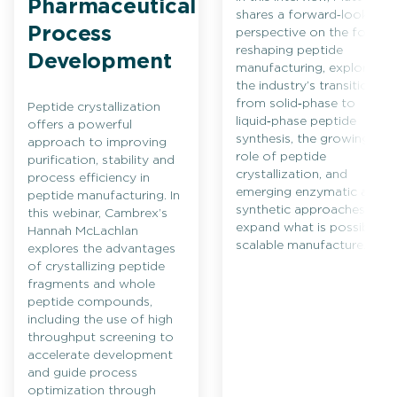
Pharmaceutical
shares a forward‑looking
Process
perspective on the forces
reshaping peptide
Development
manufacturing, exploring
the industry’s transition
from solid‑phase to
Peptide crystallization
liquid‑phase peptide
offers a powerful
synthesis, the growing
approach to improving
role of peptide
purification, stability and
crystallization, and
process efficiency in
emerging enzymatic and
peptide manufacturing. In
synthetic approaches that
this webinar, Cambrex’s
expand what is possible in
Hannah McLachlan
scalable manufacture.
explores the advantages
of crystallizing peptide
fragments and whole
peptide compounds,
including the use of high
throughput screening to
accelerate development
and guide process
optimization through