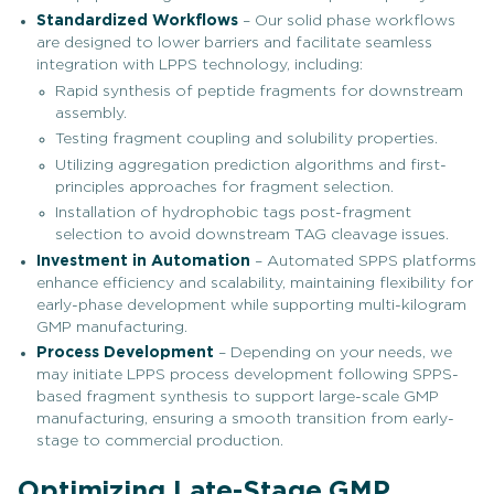
Standardized Workflows
– Our solid phase workflows
are designed to lower barriers and facilitate seamless
integration with LPPS technology, including:
Rapid synthesis of peptide fragments for downstream
assembly.
Testing fragment coupling and solubility properties.
Utilizing aggregation prediction algorithms and first-
principles approaches for fragment selection.
Installation of hydrophobic tags post-fragment
selection to avoid downstream TAG cleavage issues.
Investment in Automation
– Automated SPPS platforms
enhance efficiency and scalability, maintaining flexibility for
early-phase development while supporting multi-kilogram
GMP manufacturing.
Process Development
– Depending on your needs, we
may initiate LPPS process development following SPPS-
based fragment synthesis to support large-scale GMP
manufacturing, ensuring a smooth transition from early-
stage to commercial production.
Optimizing Late-Stage GMP