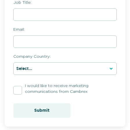
Job Title:
Email:
Company Country:
I would like to receive marketing
communications from Cambrex
Submit