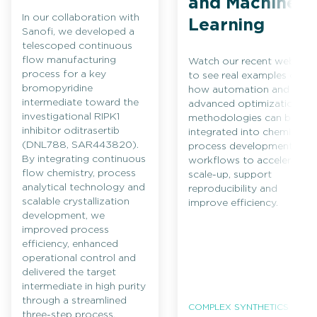
and Machine
In our collaboration with
Learning
Sanofi, we developed a
telescoped continuous
flow manufacturing
Watch our recent webinar
process for a key
to see real examples of
bromopyridine
how automation and
intermediate toward the
advanced optimization
investigational RIPK1
methodologies can be
inhibitor oditrasertib
integrated into chemical
(DNL788, SAR443820).
process development
By integrating continuous
workflows to accelerate
flow chemistry, process
scale-up, support
analytical technology and
reproducibility and
scalable crystallization
improve efficiency.
development, we
improved process
efficiency, enhanced
operational control and
delivered the target
intermediate in high purity
through a streamlined
COMPLEX SYNTHETICS
three-step process.