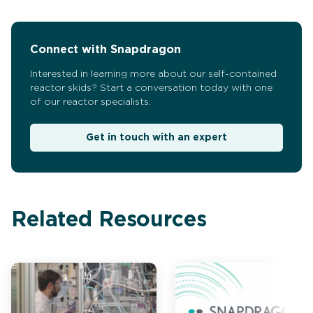
Connect with Snapdragon
Interested in learning more about our self-contained
reactor skids? Start a conversation today with one
of our reactor specialists.
Get in touch with an expert
Related Resources