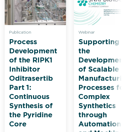
Publication
Webinar
Process
Supporting
Development
the
of the RIPK1
Development
Inhibitor
of Scalable
Oditrasertib
Manufacturing
Part 1:
Processes for
Continuous
Complex
Synthesis of
Synthetics
the Pyridine
through
Core
Automation