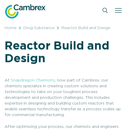
Skip
to
content
Home
Drug Substance
Reactor Build and Design
Reactor Build and
Design
At
Snapdragon Chemistry
, now part of Cambrex, our
chemists specialize in creating custom solutions and
technologies to take on your toughest process
development and production challenges. This includes
expertise in designing and building custom reactors that
enable seamless technology transfer as a process scales up
for commercial manufacturing.
After optimizing your process, our chemists and engineers