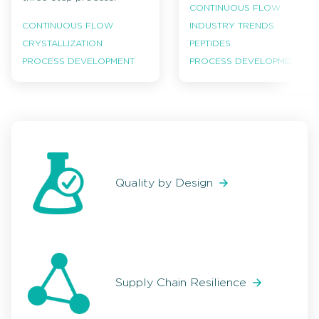
CONTINUOUS FLOW
INDUSTRY TRENDS
CONTINUOUS FLOW
PEPTIDES
CRYSTALLIZATION
PROCESS DEVELOPMENT
PROCESS DEVELOPMENT
Quality by Design
Supply Chain Resilience