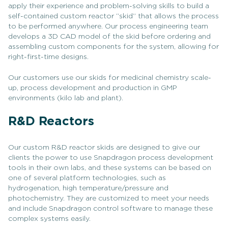
apply their experience and problem-solving skills to build a
self-contained custom reactor “skid” that allows the process
to be performed anywhere. Our process engineering team
develops a 3D CAD model of the skid before ordering and
assembling custom components for the system, allowing for
right-first-time designs.
Our customers use our skids for medicinal chemistry scale-
up, process development and production in GMP
environments (kilo lab and plant).
R&D Reactors
Our custom R&D reactor skids are designed to give our
clients the power to use Snapdragon process development
tools in their own labs, and these systems can be based on
one of several platform technologies, such as
hydrogenation, high temperature/pressure and
photochemistry. They are customized to meet your needs
and include Snapdragon control software to manage these
complex systems easily.