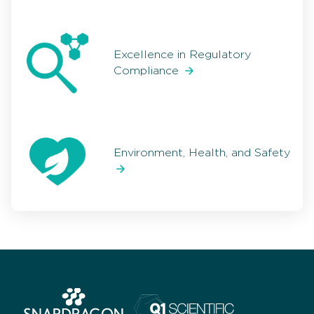
Excellence in Regulatory
Compliance
Environment, Health, and Safety