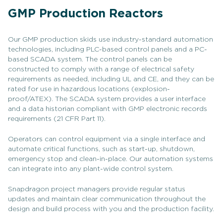
GMP Production Reactors
Our GMP production skids use industry-standard automation
technologies, including PLC-based control panels and a PC-
based SCADA system. The control panels can be
constructed to comply with a range of electrical safety
requirements as needed, including UL and CE, and they can be
rated for use in hazardous locations (explosion-
proof/ATEX). The SCADA system provides a user interface
and a data historian compliant with GMP electronic records
requirements (21 CFR Part 11).
Operators can control equipment via a single interface and
automate critical functions, such as start-up, shutdown,
emergency stop and clean-in-place. Our automation systems
can integrate into any plant-wide control system.
Snapdragon project managers provide regular status
updates and maintain clear communication throughout the
design and build process with you and the production facility.