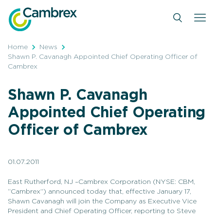
Skip
to
content
Home
News
Shawn P. Cavanagh Appointed Chief Operating Officer of
Cambrex
Shawn P. Cavanagh
Appointed Chief Operating
Officer of Cambrex
01.07.2011
East Rutherford, NJ –Cambrex Corporation (NYSE: CBM,
“Cambrex”) announced today that, effective January 17,
Shawn Cavanagh will join the Company as Executive Vice
President and Chief Operating Officer, reporting to Steve