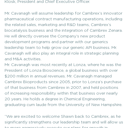
Klosk, President and Chief Executive Officer.
Mr. Cavanagh will assume leadership for Cambrex’s innovator
pharmaceutical contract manufacturing operations, including
the related sales, marketing and R&D teams, Cambrex’s
biocatalysis business and the integration of Cambrex Zenara.
He will directly oversee the Company’s new product
development programs and partner with our generics
leadership team to help grow our generic API business. Mr.
Cavanagh will also play an integral role in strategic planning
and M&A activities.
Mr. Cavanagh was most recently at Lonza, where he was the
President of Lonza Bioscience, a global business with over
$200 million in annual revenues. Mr. Cavanagh managed
Cambrex Bioproducts since 2005, prior to Lonza’s purchase
of that business from Cambrex in 2007, and held positions
of increasing responsibility within that business over nearly
20 years. He holds a degree in Chemical Engineering,
graduating cum laude from the University of New Hampshire.
“We are excited to welcome Shawn back to Cambrex, as he
significantly strengthens our leadership team and will allow us