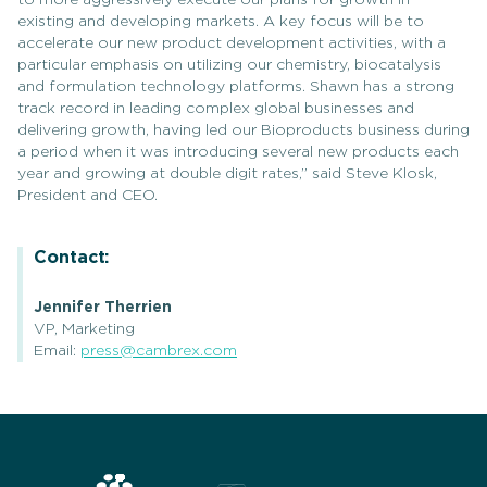
to more aggressively execute our plans for growth in
existing and developing markets. A key focus will be to
accelerate our new product development activities, with a
particular emphasis on utilizing our chemistry, biocatalysis
and formulation technology platforms. Shawn has a strong
track record in leading complex global businesses and
delivering growth, having led our Bioproducts business during
a period when it was introducing several new products each
year and growing at double digit rates,” said Steve Klosk,
President and CEO.
Contact:
Jennifer Therrien
VP, Marketing
Email:
press@cambrex.com