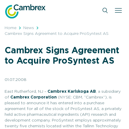
Skip
to
content
Home
News
Cambrex Signs Agreement to Acquire ProSyntest AS
Cambrex Signs Agreement
to Acquire ProSyntest AS
01.07.2008
East Rutherford, NJ –
Cambrex Karlskoga AB
, a subsidiary
of
Cambrex Corporation
(NYSE: CBM, “Cambrex”), is
pleased to announce it has entered into a purchase
agreement for all of the stock of ProSyntest AS, a privately
held active pharmaceutical ingredients (API) research and
development company. ProSyntest employs approximately
twenty five chemists located within the Tallinn Technology