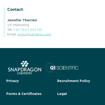
Contact:
Jennifer Therrien
VP, Marketing
Tel:
+44 7803 443 155
Email:
press@cambrex.com
Privacy
Recruitment Policy
Forms & Certificates
Legal