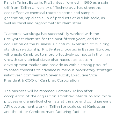
Park in Tallinn, Estonia. ProSyntest, formed in 1990 as a spin
off from Tallinn University of Technology, has strengths in
cost effective chemical route selection and sample
generation, rapid scale up of products at kilo lab scale, as
well as chiral and organometallic chemistries.
“Cambrex Karlskoga has successfully worked with the
ProSyntest chemists for the past fifteen years, and the
acquisition of the business is a natural extension of our long
standing relationship. ProSyntest, located in Eastern Europe,
will enable Cambrex to more effectively compete in the high
growth early clinical stage pharmaceutical custom
development market and provide us with a strong pool of
talented chemists to advance numerous proprietary strategic
initiatives,” commented Steven Klosk, Executive Vice
President & COO of Cambrex Corporation.
The business will be renamed Cambrex Tallinn after
completion of the acquisition. Cambrex intends to add more
process and analytical chemists at the site and continue early
API development work in Tallinn for scale up at Karlskoga
and the other Cambrex manufacturing facilities.