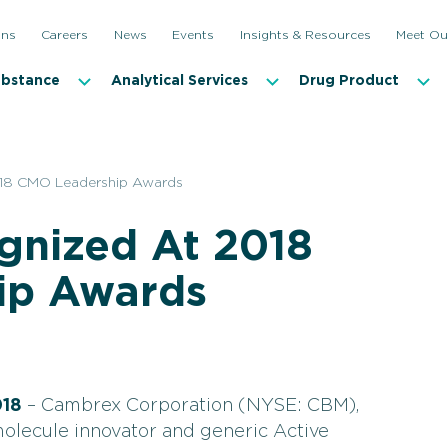
ons
Careers
News
Events
Insights & Resources
Meet Ou
ubstance
Analytical Services
Drug Product
18 CMO Leadership Awards
nized At 2018
ip Awards
018
– Cambrex Corporation (NYSE: CBM),
molecule innovator and generic Active