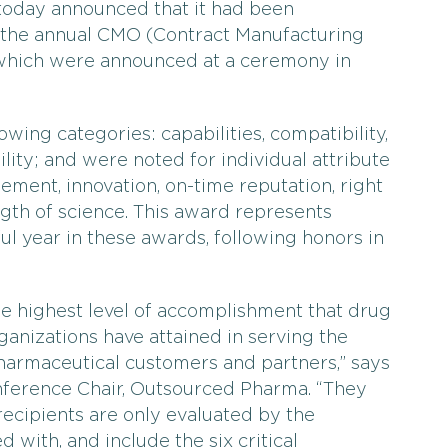
 today announced that it had been
n the annual CMO (Contract Manufacturing
which were announced at a ceremony in
wing categories: capabilities, compatibility,
bility; and were noted for individual attribute
ment, innovation, on-time reputation, right
ength of science. This award represents
l year in these awards, following honors in
he highest level of accomplishment that drug
nizations have attained in serving the
harmaceutical customers and partners,” says
onference Chair, Outsourced Pharma. “They
ecipients are only evaluated by the
with, and include the six critical