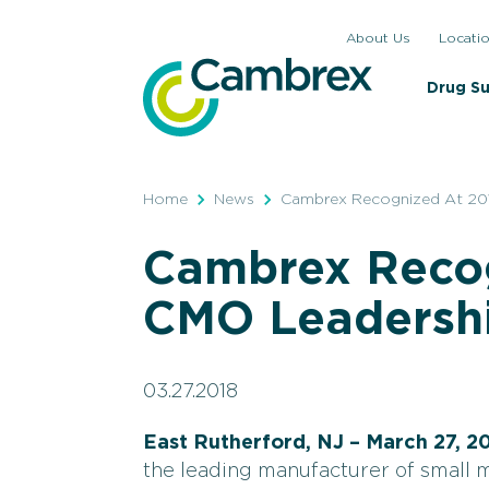
Skip
About Us
Locati
to
content
Drug S
Home
News
Cambrex Recognized At 20
Cambrex Recog
CMO Leadersh
03.27.2018
East Rutherford, NJ – March 27, 2
the leading manufacturer of small 