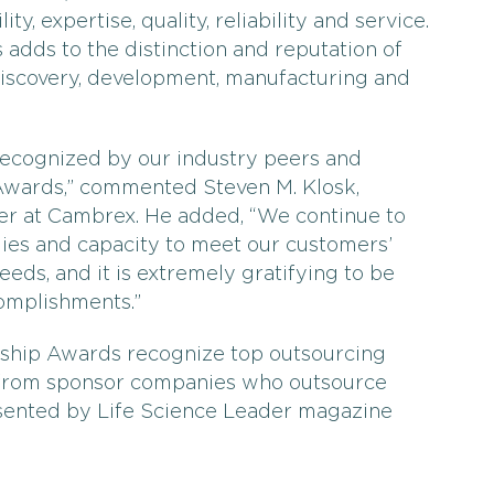
ty, expertise, quality, reliability and service.
 adds to the distinction and reputation of
iscovery, development, manufacturing and
recognized by our industry peers and
wards,” commented Steven M. Klosk,
cer at Cambrex. He added, “We continue to
ogies and capacity to meet our customers’
eds, and it is extremely gratifying to be
omplishments.”
rship Awards recognize top outsourcing
 from sponsor companies who outsource
sented by Life Science Leader magazine