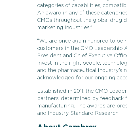
categories of capabilities, compatibili
An award in any of these categories
CMOs throughout the global drug d
marketing industries.”
“We are once again honored to be 
customers in the CMO Leadership A
President and Chief Executive Offi
invest in the right people, technol
and the pharmaceutical industry’s ne
acknowledged for our ongoing acc
Established in 2011, the CMO Leade
partners, determined by feedback
manufacturing. The awards are pre
and Industry Standard Research.