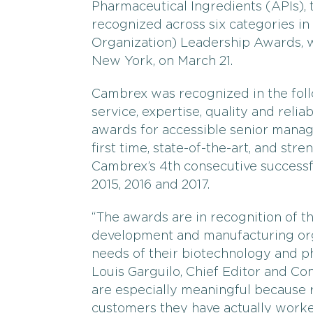
Pharmaceutical Ingredients (APIs),
recognized across six categories i
Organization) Leadership Awards, 
New York, on March 21.
Cambrex was recognized in the follo
service, expertise, quality and relia
awards for accessible senior manage
first time, state-of-the-art, and str
Cambrex’s 4th consecutive successfu
2015, 2016 and 2017.
“The awards are in recognition of t
development and manufacturing orga
needs of their biotechnology and p
Louis Garguilo, Chief Editor and C
are especially meaningful because r
customers they have actually worked 