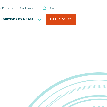
Search
r Experts
Synthesis
Search
Solutions by Phase
Get in touch