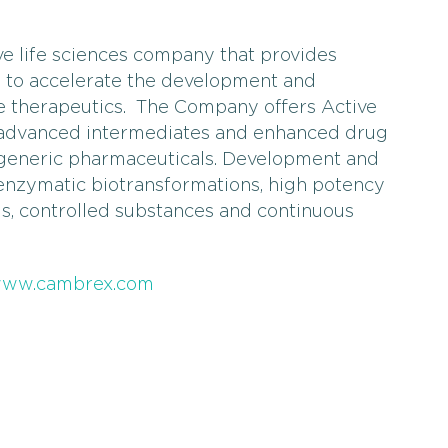
ve life sciences company that provides
s to accelerate the development and
e therapeutics. The Company offers Active
, advanced intermediates and enhanced drug
 generic pharmaceuticals. Development and
 enzymatic biotransformations, high potency
is, controlled substances and continuous
ww.cambrex.com