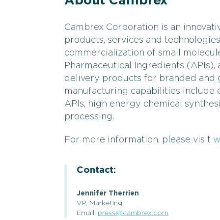
About Cambrex
Cambrex Corporation is an innovati
products, services and technologie
commercialization of small molecul
Pharmaceutical Ingredients (APIs)
delivery products for branded and
manufacturing capabilities include
APIs, high energy chemical synthes
processing.
For more information, please visit
w
Contact:
Jennifer Therrien
VP, Marketing
Email:
press@cambrex.com