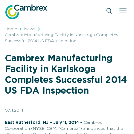
Skip
to
content
Home
News
Cambrex Manufacturing Facility in Karlskoga Completes
Successful 2014 US FDA Inspection
Cambrex Manufacturing
Facility in Karlskoga
Completes Successful 2014
US FDA Inspection
07.11.2014
East Rutherford, NJ – July 11, 2014 –
Cambrex
Corporation (NYSE: CBM, “Cambrex”) announced that the