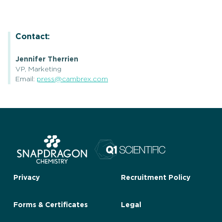
Contact:
Jennifer Therrien
VP, Marketing
Email:
press@cambrex.com
Privacy
Recruitment Policy
Forms & Certificates
Legal