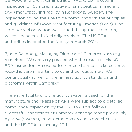
US Food and Drug Administration (FDA) completed an
inspection of Cambrex’s active pharmaceutical ingredient
(API) manufacturing facility in Karlskoga, Sweden. The
inspection found the site to be compliant with the principles
and guidelines of Good Manufacturing Practice (GMP). One
Form 483 observation was issued during the inspection,
which has been satisfactorily resolved. The US FDA
authorities inspected the facility in March 2014.
Bjarne Sandberg, Managing Director of Cambrex Karlskoga
remarked, “We are very pleased with the result of this US
FDA inspection. An exceptional regulatory compliance track
record is very important to us and our customers. We
continuously strive for the highest quality standards and
platforms within Cambrex.”
The entire facility and the quality systems used for the
manufacture and release of APIs were subject to a detailed
compliance inspection by the US FDA. This follows
successful inspections at Cambrex Karlsoga made previously
by MPA (Sweden) in September 2013 and November 2010,
and the US FDA in January 2011.