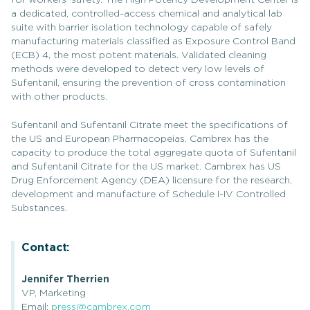
for workers’ safety. The High Potency Development Center is
a dedicated, controlled-access chemical and analytical lab
suite with barrier isolation technology capable of safely
manufacturing materials classified as Exposure Control Band
(ECB) 4, the most potent materials. Validated cleaning
methods were developed to detect very low levels of
Sufentanil, ensuring the prevention of cross contamination
with other products.
Sufentanil and Sufentanil Citrate meet the specifications of
the US and European Pharmacopeias. Cambrex has the
capacity to produce the total aggregate quota of Sufentanil
and Sufentanil Citrate for the US market. Cambrex has US
Drug Enforcement Agency (DEA) licensure for the research,
development and manufacture of Schedule I-IV Controlled
Substances.
Contact:
Jennifer Therrien
VP, Marketing
Email:
press@cambrex.com