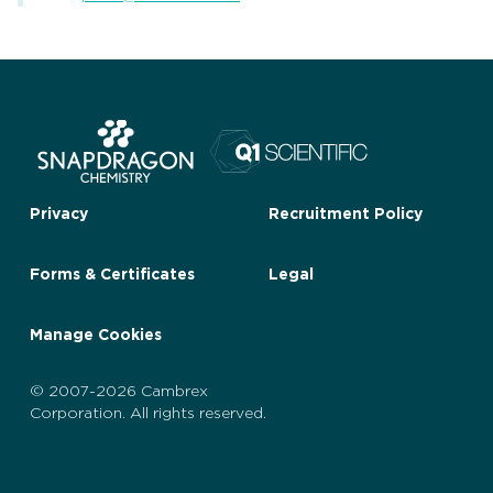
Privacy
Recruitment Policy
Forms & Certificates
Legal
Manage Cookies
© 2007-2026 Cambrex
Corporation. All rights reserved.