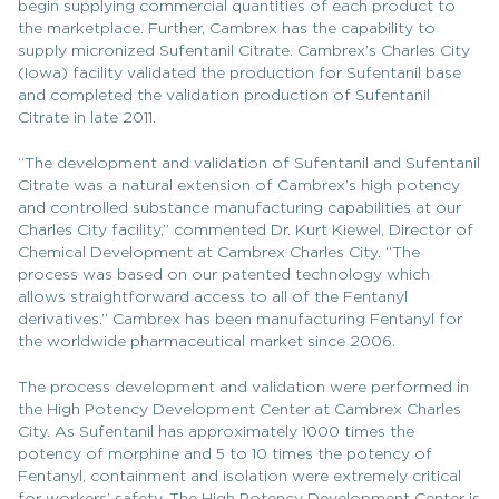
begin supplying commercial quantities of each product to
the marketplace. Further, Cambrex has the capability to
supply micronized Sufentanil Citrate. Cambrex’s Charles City
(Iowa) facility validated the production for Sufentanil base
and completed the validation production of Sufentanil
Citrate in late 2011.
“The development and validation of Sufentanil and Sufentanil
Citrate was a natural extension of Cambrex’s high potency
and controlled substance manufacturing capabilities at our
Charles City facility,” commented Dr. Kurt Kiewel, Director of
Chemical Development at Cambrex Charles City. “The
process was based on our patented technology which
allows straightforward access to all of the Fentanyl
derivatives.” Cambrex has been manufacturing Fentanyl for
the worldwide pharmaceutical market since 2006.
The process development and validation were performed in
the High Potency Development Center at Cambrex Charles
City. As Sufentanil has approximately 1000 times the
potency of morphine and 5 to 10 times the potency of
Fentanyl, containment and isolation were extremely critical