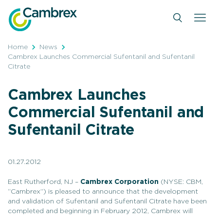
Skip
to
content
Home
News
Cambrex Launches Commercial Sufentanil and Sufentanil
Citrate
Cambrex Launches
Commercial Sufentanil and
Sufentanil Citrate
01.27.2012
East Rutherford, NJ –
Cambrex Corporation
(NYSE: CBM,
“Cambrex”) is pleased to announce that the development
and validation of Sufentanil and Sufentanil Citrate have been
completed and beginning in February 2012, Cambrex will