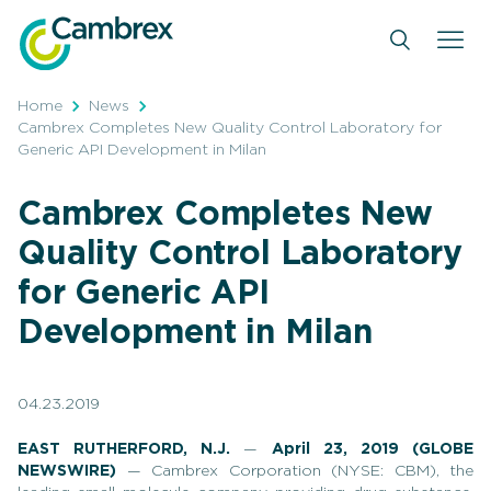
Skip
to
content
Home
News
Cambrex Completes New Quality Control Laboratory for
Generic API Development in Milan
Cambrex Completes New
Quality Control Laboratory
for Generic API
Development in Milan
04.23.2019
EAST RUTHERFORD, N.J.
—
April 23, 2019 (GLOBE
NEWSWIRE)
— Cambrex Corporation (NYSE: CBM), the