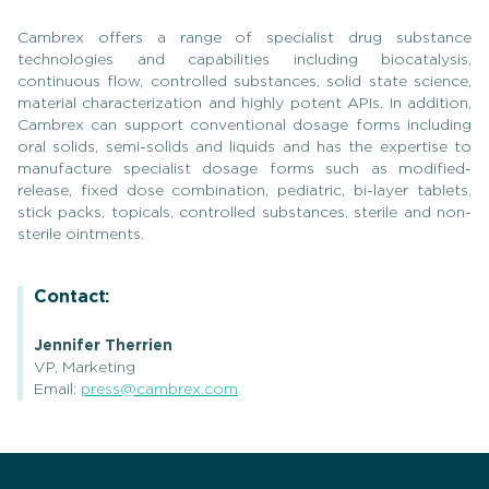
Cambrex offers a range of specialist drug substance
technologies and capabilities including biocatalysis,
continuous flow, controlled substances, solid state science,
material characterization and highly potent APIs. In addition,
Cambrex can support conventional dosage forms including
oral solids, semi-solids and liquids and has the expertise to
manufacture specialist dosage forms such as modified-
release, fixed dose combination, pediatric, bi-layer tablets,
stick packs, topicals, controlled substances, sterile and non-
sterile ointments.
Contact:
Jennifer Therrien
VP, Marketing
Email:
press@cambrex.com