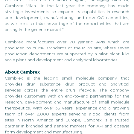
Cambrex Milan. “In the last year the company has made
strategic investments to expand its capabilities in research
and development, manufacturing, and now QC capabilities,
as we look to take advantage of the opportunities that are
arising in the generic market.”
Cambrex manufactures over 70 generic APIs which are
produced to cGMP standards at the Milan site, where seven
production departments are supported by a pilot plant, kilo
scale plant and development and analytical laboratories.
About Cambrex
Cambrex is the leading small molecule company that
provides drug substance, drug product and analytical
services across the entire drug lifecycle. The company
provides customers with an end-to-end partnership for the
research, development and manufacture of small molecule
therapeutics. With over 35 years’ experience and a growing
team of over 2,000 experts servicing global clients from
sites in North America and Europe, Cambrex is a trusted
partner in branded and generic markets for API and dosage
form development and manufacturing.