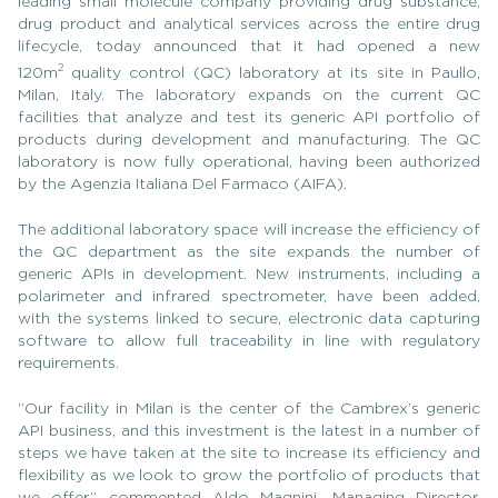
leading small molecule company providing drug substance,
drug product and analytical services across the entire drug
lifecycle, today announced that it had opened a new
2
120m
quality control (QC) laboratory at its site in Paullo,
Milan, Italy. The laboratory expands on the current QC
facilities that analyze and test its generic API portfolio of
products during development and manufacturing. The QC
laboratory is now fully operational, having been authorized
by the Agenzia Italiana Del Farmaco (AIFA).
The additional laboratory space will increase the efficiency of
the QC department as the site expands the number of
generic APIs in development. New instruments, including a
polarimeter and infrared spectrometer, have been added,
with the systems linked to secure, electronic data capturing
software to allow full traceability in line with regulatory
requirements.
“Our facility in Milan is the center of the Cambrex’s generic
API business, and this investment is the latest in a number of
steps we have taken at the site to increase its efficiency and
flexibility as we look to grow the portfolio of products that
we offer,” commented Aldo Magnini, Managing Director,