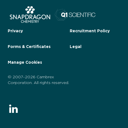
Privacy
Recruitment Policy
Forms & Certificates
Legal
Manage Cookies
© 2007-2026 Cambrex
Corporation. All rights reserved.