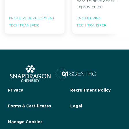
data to drive continuous
improvement.
PROCESS DEVELOPMENT
ENGINEERING
TECH TRANSFER
TECH TRANSFER
Privacy
Recruitment Policy
Forms & Certificates
Legal
Manage Cookies