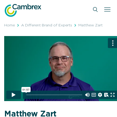
Skip
to
content
Home
A Different Brand of Experts
Matthew Zart
Matthew Zart