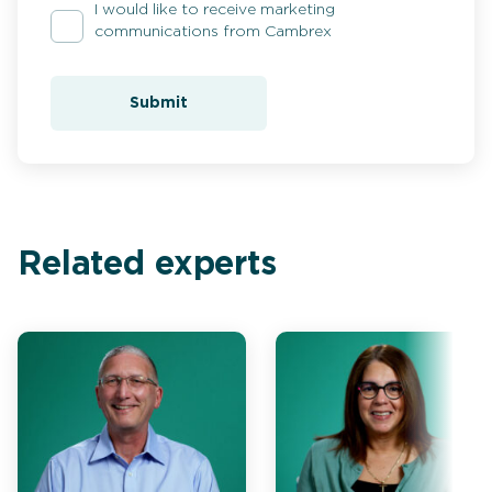
I would like to receive marketing
communications from Cambrex
Submit
Related experts