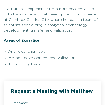
Matt utilizes experience from both academia and
industry as an analytical development group leader
at Cambrex Charles City, where he leads a team of
scientists specializing in analytical technology
development, transfer and validation.
Areas of Expertise
Analytical chemistry
Method development and validation
Technology transfer
Request a Meeting with Matthew
First Name: