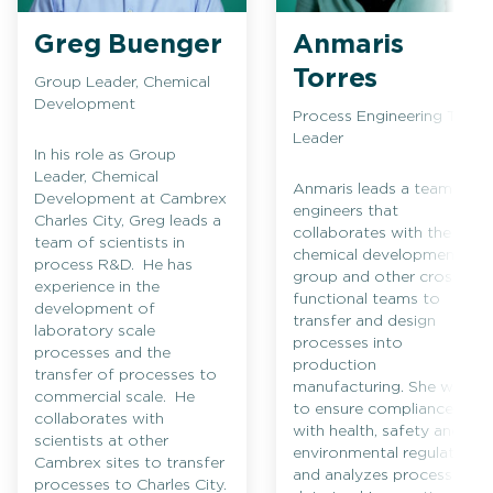
Greg Buenger
Anmaris
Torres
Group Leader, Chemical
Development
Process Engineering Team
Leader
In his role as Group
Leader, Chemical
Anmaris leads a team of
Development at Cambrex
engineers that
Charles City, Greg leads a
collaborates with the
team of scientists in
chemical development
process R&D. He has
group and other cross-
experience in the
functional teams to
development of
transfer and design
laboratory scale
processes into
processes and the
production
transfer of processes to
manufacturing. She works
commercial scale. He
to ensure compliance
collaborates with
with health, safety and
scientists at other
environmental regulations
Cambrex sites to transfer
and analyzes process
processes to Charles City.