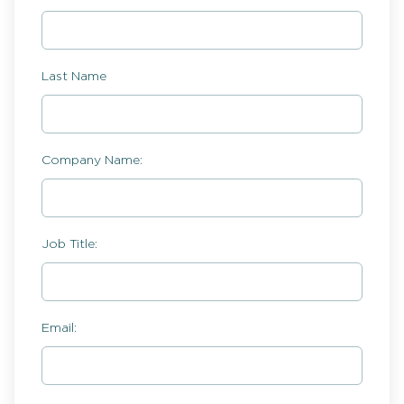
Last Name
Company Name:
Job Title:
Email: