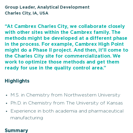
Group Leader, Analytical Development
Charles City, IA, USA
“At Cambrex Charles City, we collaborate closely
with other sites within the Cambrex family. The
methods might be developed at a different phase
in the process. For example, Cambrex High Point
might do a Phase II project. And then, it'll come to
the Charles City site for commercialization. We
work to optimize those methods and get them
ready for use in the quality control area.”
Highlights
M.S. in Chemistry from Northwestern University
Ph.D. in Chemistry from The University of Kansas
Experience in both academia and pharmaceutical
manufacturing
Summary