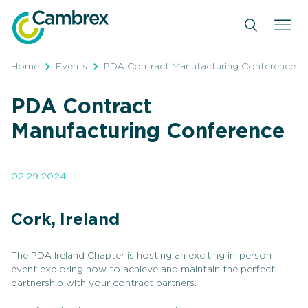
Skip
to
content
Home
Events
PDA Contract Manufacturing Conference
PDA Contract
Manufacturing Conference
02.29.2024
Cork, Ireland
The PDA Ireland Chapter is hosting an exciting in-person
event exploring how to achieve and maintain the perfect
partnership with your contract partners.