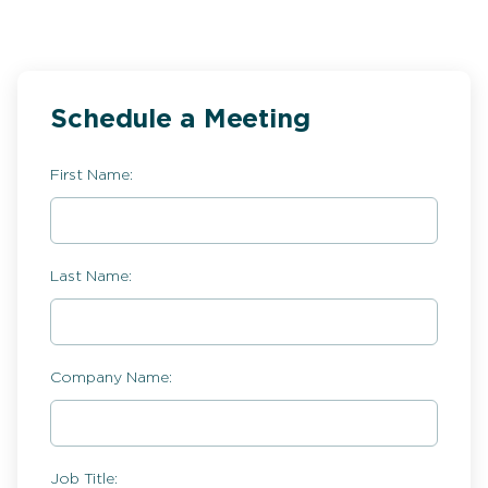
Schedule a Meeting
First Name:
Last Name:
Company Name:
Job Title: