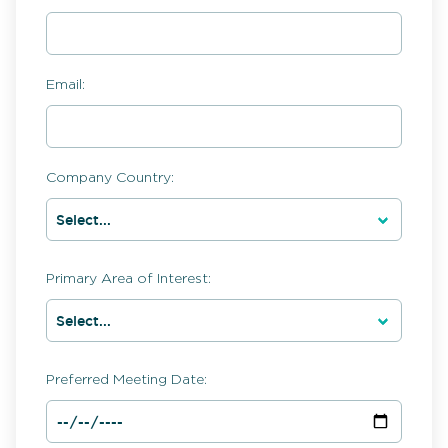
Email:
Company Country:
Primary Area of Interest:
Preferred Meeting Date: