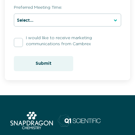
Preferred Meeting Time:
I would like to receive marketing
communications from Cambrex
Submit