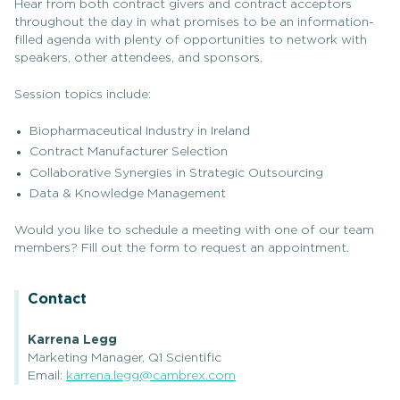
Hear from both contract givers and contract acceptors
throughout the day in what promises to be an information-
filled agenda with plenty of opportunities to network with
speakers, other attendees, and sponsors.
Session topics include:
Biopharmaceutical Industry in Ireland
Contract Manufacturer Selection
Collaborative Synergies in Strategic Outsourcing
Data & Knowledge Management
Would you like to schedule a meeting with one of our team
members? Fill out the form to request an appointment.
Contact
Karrena Legg
Marketing Manager, Q1 Scientific
Email:
karrena.legg@cambrex.com