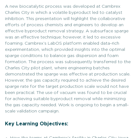
A new biocatalytic process was developed at Cambrex
Charles City in which a volatile byproduct led to catalyst
inhibition. This presentation will highlight the collaborative
efforts of process chemists and engineers to develop an
effective byproduct removal strategy. A subsurface sparge
was an effective technique; however, it led to excessive
foaming. Cambrex’s LabOS platform enabled data-rich
experimentation, which provided insights into the optimal
sparge conditions to balance gas dispersion and foam
formation. The process was subsequently transferred to the
Charles City pilot plant, where engineering batches
demonstrated the sparge was effective at production scale.
However, the gas capacity required to achieve the desired
sparge rate for the target production scale would not have
been practical. The use of vacuum was found to be crucial
for achieving suitable byproduct removal while minimizing
the gas capacity needed. Work is ongoing to begin a small-
scale validation campaign.
Key Learning Objectives:
How the teams at Cambrex’s facility in Charles City, Iowa,