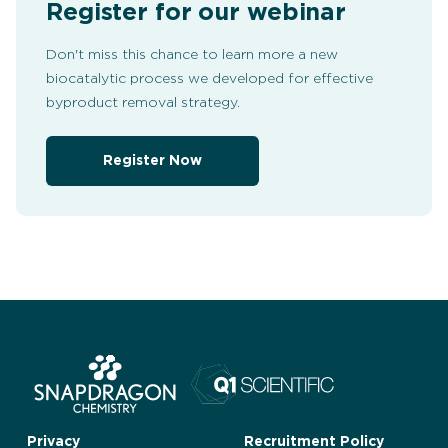
Register for our webinar
Don't miss this chance to learn more a new
biocatalytic process we developed for effective
byproduct removal strategy.
Register Now
Privacy
Recruitment Policy