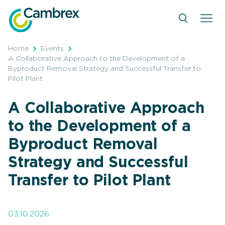
Skip
to
content
Home
Events
A Collaborative Approach to the Development of a
Byproduct Removal Strategy and Successful Transfer to
Pilot Plant
A Collaborative Approach
to the Development of a
Byproduct Removal
Strategy and Successful
Transfer to Pilot Plant
03.10.2026