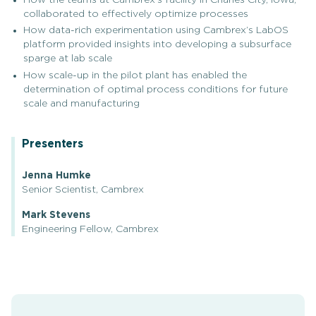
collaborated to effectively optimize processes
How data-rich experimentation using Cambrex’s LabOS
platform provided insights into developing a subsurface
sparge at lab scale
How scale-up in the pilot plant has enabled the
determination of optimal process conditions for future
scale and manufacturing
Presenters
Jenna Humke
Senior Scientist, Cambrex
Mark Stevens
Engineering Fellow, Cambrex