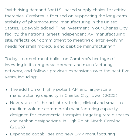
“With rising demand for U.S.-based supply chains for critical
therapies, Cambrex is focused on supporting the long-term
stability of pharmaceutical manufacturing in the United
States,” Loewald added. “The investment in our Charles City
facility, the nation’s largest independent API manufacturing
site, reflects our commitment to meeting clients’ evolving
needs for small molecule and peptide manufacturing.”
Today’s commitment builds on Cambrex’s heritage of
investing in its drug development and manufacturing
network, and follows previous expansions over the past five
years, including:
The addition of highly potent API and large-scale
manufacturing capacity in Charles City, Iowa. (2022)
New, state-of-the-art laboratories, clinical and small-to-
medium volume commercial manufacturing capacity,
designed for commercial therapies targeting rare diseases
and orphan designations, in High Point, North Carolina.
(2023)
Expanded capabilities and new GMP manufacturing