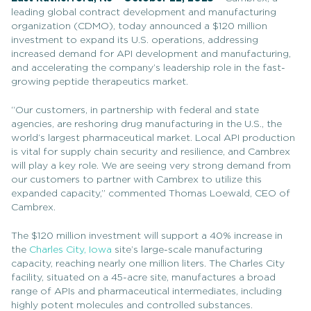
leading global contract development and manufacturing
organization (CDMO), today announced a $120 million
investment to expand its
U.S.
operations, addressing
increased demand for API development and manufacturing,
and accelerating the company’s leadership role in the fast-
growing peptide therapeutics market.
“Our customers, in partnership with federal and state
agencies, are reshoring drug manufacturing in the U.S., the
world’s largest pharmaceutical market. Local API production
is vital for supply chain security and resilience, and Cambrex
will play a key role. We are seeing very strong demand from
our customers to partner with Cambrex to utilize this
expanded capacity,” commented Thomas Loewald, CEO of
Cambrex.
The $120 million investment will support a 40% increase in
the
Charles City, Iowa
site’s large-scale manufacturing
capacity, reaching nearly one million liters. The Charles City
facility, situated on a 45-acre site, manufactures a broad
range of APIs and pharmaceutical intermediates, including
highly potent molecules and controlled substances.