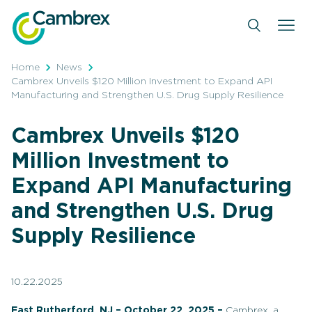
Skip
to
content
Home
News
Cambrex Unveils $120 Million Investment to Expand API
Manufacturing and Strengthen U.S. Drug Supply Resilience
Cambrex Unveils $120
Million Investment to
Expand API Manufacturing
and Strengthen U.S. Drug
Supply Resilience
10.22.2025
East Rutherford, NJ – October 22, 2025 –
Cambrex, a