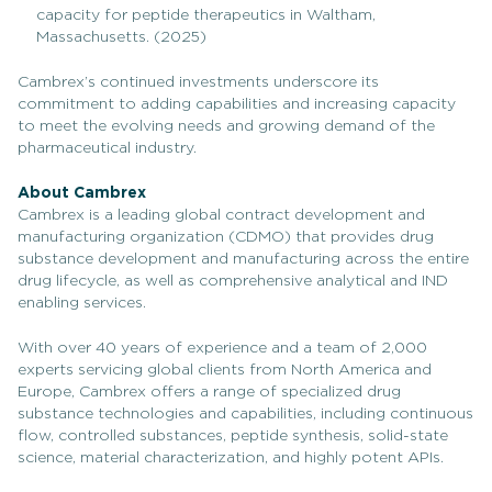
capacity for peptide therapeutics in Waltham,
Massachusetts. (2025)
Cambrex’s continued investments underscore its
commitment to adding capabilities and increasing capacity
to meet the evolving needs and growing demand of the
pharmaceutical industry.
About Cambrex
Cambrex is a leading global contract development and
manufacturing organization (CDMO) that provides drug
substance development and manufacturing across the entire
drug lifecycle, as well as comprehensive analytical and IND
enabling services.
With over 40 years of experience and a team of 2,000
experts servicing global clients from North America and
Europe, Cambrex offers a range of specialized drug
substance technologies and capabilities, including continuous
flow, controlled substances, peptide synthesis, solid-state
science, material characterization, and highly potent APIs.