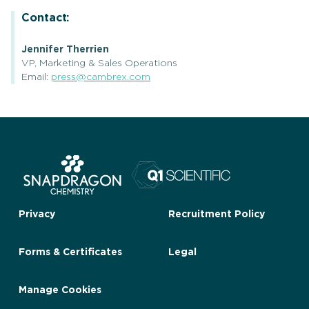
Contact:
Jennifer Therrien
VP, Marketing & Sales Operations
Email:
press@cambrex.com
Privacy
Recruitment Policy
Forms & Certificates
Legal
Manage Cookies