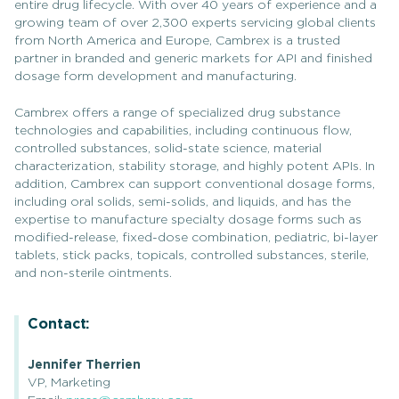
entire drug lifecycle. With over 40 years of experience and a
growing team of over 2,300 experts servicing global clients
from North America and Europe, Cambrex is a trusted
partner in branded and generic markets for API and finished
dosage form development and manufacturing.
Cambrex offers a range of specialized drug substance
technologies and capabilities, including continuous flow,
controlled substances, solid-state science, material
characterization, stability storage, and highly potent APIs. In
addition, Cambrex can support conventional dosage forms,
including oral solids, semi-solids, and liquids, and has the
expertise to manufacture specialty dosage forms such as
modified-release, fixed-dose combination, pediatric, bi-layer
tablets, stick packs, topicals, controlled substances, sterile,
and non-sterile ointments.
Contact:
Jennifer Therrien
VP, Marketing