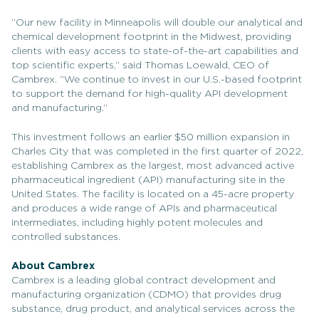
“Our new facility in Minneapolis will double our analytical and
chemical development footprint in the Midwest, providing
clients with easy access to state-of-the-art capabilities and
top scientific experts,” said Thomas Loewald, CEO of
Cambrex. “We continue to invest in our U.S.-based footprint
to support the demand for high-quality API development
and manufacturing.”
This investment follows an earlier $50 million expansion in
Charles City that was completed in the first quarter of 2022,
establishing Cambrex as the largest, most advanced active
pharmaceutical ingredient (API) manufacturing site in the
United States. The facility is located on a 45-acre property
and produces a wide range of APIs and pharmaceutical
intermediates, including highly potent molecules and
controlled substances.
About Cambrex
Cambrex is a leading global contract development and
manufacturing organization (CDMO) that provides drug
substance, drug product, and analytical services across the