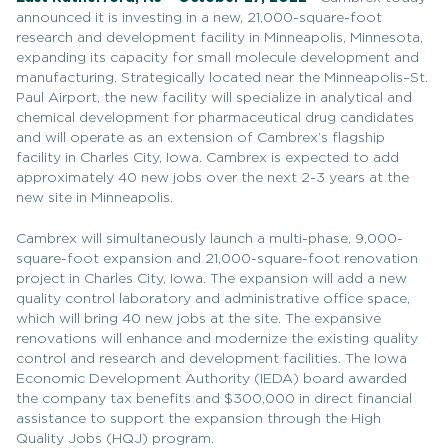
announced it is investing in a new, 21,000-square-foot
research and development facility in Minneapolis, Minnesota,
expanding its capacity for small molecule development and
manufacturing. Strategically located near the Minneapolis–St.
Paul Airport, the new facility will specialize in analytical and
chemical development for pharmaceutical drug candidates
and will operate as an extension of Cambrex’s flagship
facility in Charles City, Iowa. Cambrex is expected to add
approximately 40 new jobs over the next 2-3 years at the
new site in Minneapolis.
Cambrex will simultaneously launch a multi-phase, 9,000-
square-foot expansion and 21,000-square-foot renovation
project in Charles City, Iowa. The expansion will add a new
quality control laboratory and administrative office space,
which will bring 40 new jobs at the site. The expansive
renovations will enhance and modernize the existing quality
control and research and development facilities. The Iowa
Economic Development Authority (IEDA) board awarded
the company tax benefits and $300,000 in direct financial
assistance to support the expansion through the High
Quality Jobs (HQJ) program.