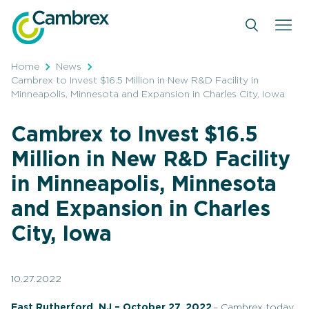
Skip
to
content
Home
News
Cambrex to Invest $16.5 Million in New R&D Facility in
Minneapolis, Minnesota and Expansion in Charles City, Iowa
Cambrex to Invest $16.5
Million in New R&D Facility
in Minneapolis, Minnesota
and Expansion in Charles
City, Iowa
10.27.2022
East Rutherford, NJ – October 27, 2022
– Cambrex today