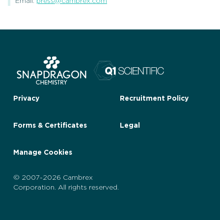
Email:
press@cambrex.com
Privacy
Recruitment Policy
Forms & Certificates
Legal
Manage Cookies
© 2007-2026 Cambrex
Corporation. All rights reserved.