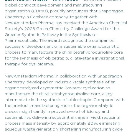
global contract development and manufacturing
organization (CDMO), proudly announces that Snapdragon
Chemistry, a Cambrex company, together with
NewAmsterdam Pharma, has received the American Chemical
Society’s 2026 Green Chemistry Challenge Award for the
Greener Synthetic Pathway in the Synthesis of
Pharmaceuticals. The award recognizes the companies’
successful development of a sustainable organocatalytic
process to manufacture the chiral tetrahydroquinoline core
for the synthesis of obicetrapib, a late-stage investigational
therapy for dyslipidemia.
NewAmsterdam Pharma, in collaboration with Snapdragon
Chemistry, developed an industrial-scale synthesis of an
organocatalyzed asymmetric Povarov cyclization to
manufacture the chiral tetrahydroquinoline core, a key
intermediate in the synthesis of obicetrapib. Compared with
the previous manufacturing route, the organocatalytic
process significantly improved overall efficiency and
sustainability, delivering substantial gains in yield, reducing
process mass intensity by approximately 80%, eliminating
aqueous waste generation, shortening manufacturing cycle