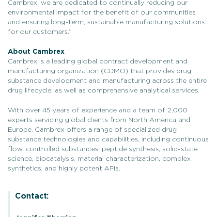
Cambrex, we are dedicated to continually reducing our
environmental impact for the benefit of our communities
and ensuring long-term, sustainable manufacturing solutions
for our customers.”
About Cambrex
Cambrex is a leading global contract development and
manufacturing organization (CDMO) that provides drug
substance development and manufacturing across the entire
drug lifecycle, as well as comprehensive analytical services.
With over 45 years of experience and a team of 2,000
experts servicing global clients from North America and
Europe, Cambrex offers a range of specialized drug
substance technologies and capabilities, including continuous
flow, controlled substances, peptide synthesis, solid-state
science, biocatalysis, material characterization, complex
synthetics, and highly potent APIs.
Contact: