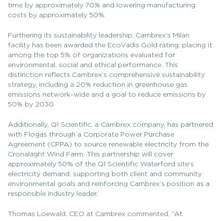
time by approximately 70% and lowering manufacturing
costs by approximately 50%.
Furthering its sustainability leadership, Cambrex’s Milan
facility has been awarded the EcoVadis Gold rating, placing it
among the top 5% of organizations evaluated for
environmental, social and ethical performance. This
distinction reflects Cambrex’s comprehensive sustainability
strategy, including a 20% reduction in greenhouse gas
emissions network-wide and a goal to reduce emissions by
50% by 2030.
Additionally, Q1 Scientific, a Cambrex company, has partnered
with Flogas through a Corporate Power Purchase
Agreement (CPPA) to source renewable electricity from the
Cronalaght Wind Farm. This partnership will cover
approximately 50% of the Q1 Scientific Waterford site’s
electricity demand, supporting both client and community
environmental goals and reinforcing Cambrex’s position as a
responsible industry leader.
Thomas Loewald, CEO at Cambrex commented, “At