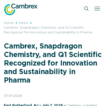
Skip
to
content
Home
News
Cambrex, Snapdragon Chemistry, and Q1 Scientific
Recognized for Innovation and Sustainability in Pharma
Cambrex, Snapdragon
Chemistry, and Q1 Scientific
Recognized for Innovation
and Sustainability in
Pharma
07.07.2026
East Rutherford, NJ – July 7, 2026 –
Cambrex, a leading