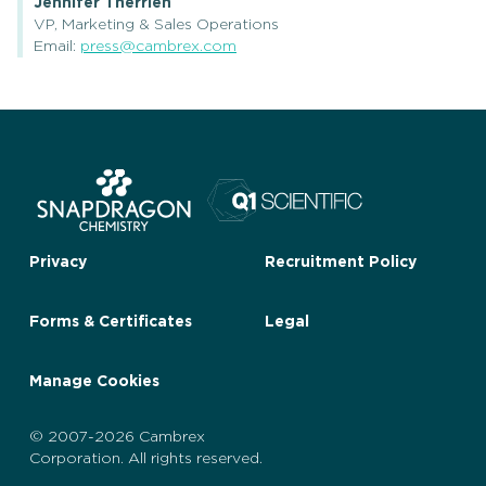
Jennifer Therrien
VP, Marketing & Sales Operations
Email:
press@cambrex.com
Privacy
Recruitment Policy
Forms & Certificates
Legal
Manage Cookies
© 2007-2026 Cambrex
Corporation. All rights reserved.