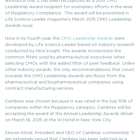
announce that it has been recognized as a 2015 CMO
Leadership Award recipient for exemplary efforts in the area
of Regulatory Compliance. This award will be presented in
Life Science Leader magazine’s March 2015 CMO Leadership
Awards issue.
Now in its fourth year, the
CMO Leadership Awards
were
developed by Life Science Leader based on industry research
conducted by Nice Insight. The awards incorporate the
common filters used by pharmaceutical executives when
selecting CMOs with the added filter of peer feedback. Unlike
other industry awards, the only recommendations that count
towards the CMO Leadership Awards are those from the
pharmaceutical and biopharmaceutical companies using
contract manufacturing services.
Cambrex was chosen because it was rated in the top 10% of
companies within the Regulatory category. Cambrex will be
accepting the award at the Annual Leadership Awards dinner
on March 18, 2015 at the W Hotel in New York City.
Steven Klosk, President and CEO of Cambrex commented, “I
am extremely proud that Cambrex has been selected as a