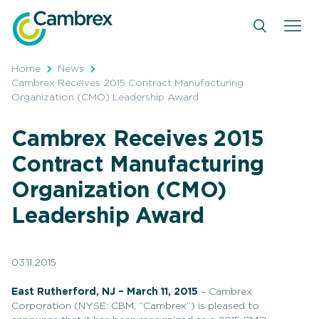
Skip
to
content
Home
News
Cambrex Receives 2015 Contract Manufacturing
Organization (CMO) Leadership Award
Cambrex Receives 2015
Contract Manufacturing
Organization (CMO)
Leadership Award
03.11.2015
East Rutherford, NJ – March 11, 2015
– Cambrex
Corporation (NYSE: CBM, “Cambrex”) is pleased to