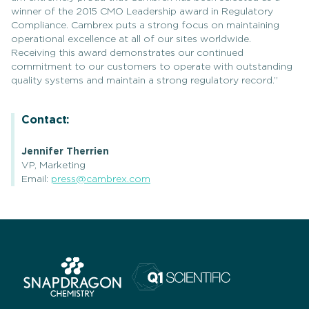
winner of the 2015 CMO Leadership award in Regulatory
Compliance. Cambrex puts a strong focus on maintaining
operational excellence at all of our sites worldwide.
Receiving this award demonstrates our continued
commitment to our customers to operate with outstanding
quality systems and maintain a strong regulatory record.”
Contact:
Jennifer Therrien
VP, Marketing
Email:
press@cambrex.com