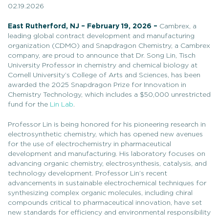
02.19.2026
East Rutherford, NJ – February 19, 2026 –
Cambrex, a
leading global contract development and manufacturing
organization (CDMO) and Snapdragon Chemistry, a Cambrex
company, are proud to announce that Dr. Song Lin, Tisch
University Professor in chemistry and chemical biology at
Cornell University’s College of Arts and Sciences, has been
awarded the 2025 Snapdragon Prize for Innovation in
Chemistry Technology, which includes a $50,000 unrestricted
fund for the
Lin Lab
.
Professor Lin is being honored for his pioneering research in
electrosynthetic chemistry, which has opened new avenues
for the use of electrochemistry in pharmaceutical
development and manufacturing. His laboratory focuses on
advancing organic chemistry, electrosynthesis, catalysis, and
technology development. Professor Lin’s recent
advancements in sustainable electrochemical techniques for
synthesizing complex organic molecules, including chiral
compounds critical to pharmaceutical innovation, have set
new standards for efficiency and environmental responsibility