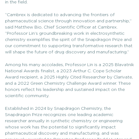
in the field.
“Cambrex is dedicated to advancing the frontiers of
pharmaceutical science through innovation and partnership,”
said Matthew Bio, Chief Scientific Officer at Cambrex.
“Professor Lin’s groundbreaking work in electrosynthetic
chemistry exemplifies the spirit of the Snapdragon Prize and
our commitment to supporting transformative research that
will shape the future of drug discovery and manufacturing.”
Among his many accolades, Professor Lin is a 2025 Blavatnik
National Awards finalist, a 2023 Arthur C. Cope Scholar
Award recipient, a 2025 Highly Cited Researcher by Clarivate,
and a 2022 Green Chemistry Challenge Award winner. These
honors reflect his leadership and sustained impact on the
scientific community.
Established in 2024 by Snapdragon Chemistry, the
Snapdragon Prize recognizes one leading academic
researcher annually in synthetic chemistry or engineering
whose work has the potential to significantly impact
pharmaceutical discovery and manufacturing, and was