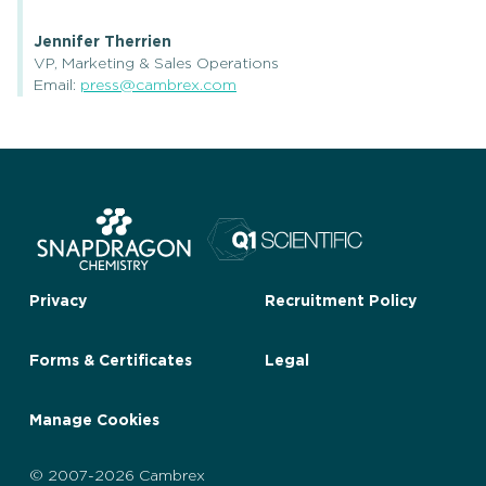
Jennifer Therrien
VP, Marketing & Sales Operations
Email:
press@cambrex.com
Privacy
Recruitment Policy
Forms & Certificates
Legal
Manage Cookies
© 2007-2026 Cambrex