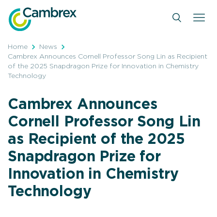
Skip
to
content
Home
News
Cambrex Announces Cornell Professor Song Lin as Recipient
of the 2025 Snapdragon Prize for Innovation in Chemistry
Technology
Cambrex Announces
Cornell Professor Song Lin
as Recipient of the 2025
Snapdragon Prize for
Innovation in Chemistry
Technology