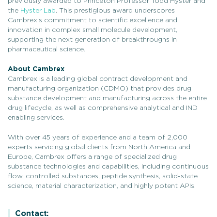
previously awarded to Princeton Professor Todd Hyster and
the
Hyster Lab
. This prestigious award underscores
Cambrex’s commitment to scientific excellence and
innovation in complex small molecule development,
supporting the next generation of breakthroughs in
pharmaceutical science.
About Cambrex
Cambrex is a leading global contract development and
manufacturing organization (CDMO) that provides drug
substance development and manufacturing across the entire
drug lifecycle, as well as comprehensive analytical and IND
enabling services.
With over 45 years of experience and a team of 2,000
experts servicing global clients from North America and
Europe, Cambrex offers a range of specialized drug
substance technologies and capabilities, including continuous
flow, controlled substances, peptide synthesis, solid-state
science, material characterization, and highly potent APIs.
Contact: