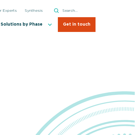
Search
r Experts
Synthesis
Search
Solutions by Phase
Get in touch