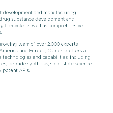
act development and manufacturing
 drug substance development and
g lifecycle, as well as comprehensive
.
growing team of over 2,000 experts
h America and Europe, Cambrex offers a
 technologies and capabilities, including
es, peptide synthesis, solid-state science,
y potent APIs.