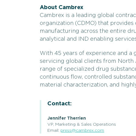
About Cambrex
Cambrex is a leading global contr
organization (CDMO) that provides
manufacturing across the entire dru
analytical and IND enabling services
With 45 years of experience and a 
servicing global clients from Nort
range of specialized drug substance
continuous flow, controlled substanc
material characterization, and highl
Contact:
Jennifer Therrien
VP, Marketing & Sales Operations
Email:
press@cambrex.com