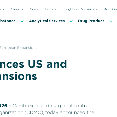
ons
Careers
News
Events
Insights & Resources
Meet Ou
ubstance
Analytical Services
Drug Product
European Expansions
nces US and
nsions
026 –
Cambrex, a leading global contract
ganization (CDMO), today announced the