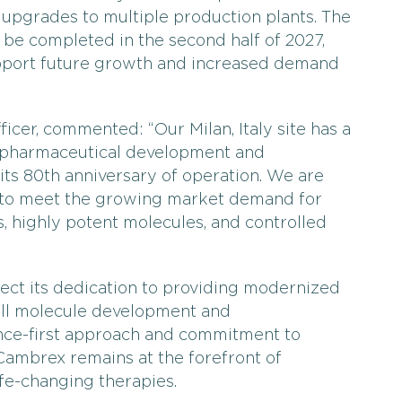
s upgrades to multiple production plants. The
be completed in the second half of 2027,
upport future growth and increased demand
icer, commented: “Our Milan, Italy site has a
g pharmaceutical development and
its 80th anniversary of operation. We are
 to meet the growing market demand for
s, highly potent molecules, and controlled
ect its dedication to providing modernized
all molecule development and
nce-first approach and commitment to
Cambrex remains at the forefront of
ife-changing therapies.