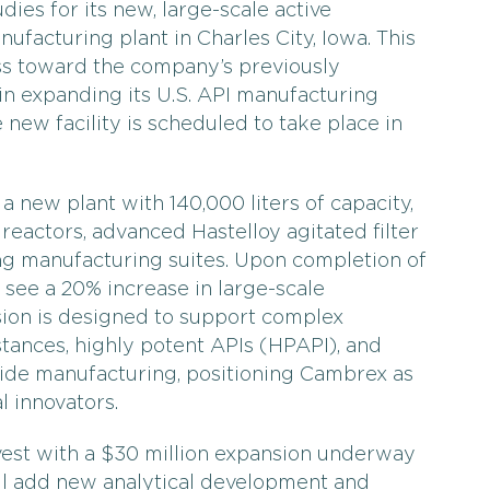
dies for its new, large-scale active
ufacturing plant in Charles City, Iowa. This
ss toward the company’s previously
in expanding its U.S. API manufacturing
 new facility is scheduled to take place in
a new plant with 140,000 liters of capacity,
reactors, advanced Hastelloy agitated filter
ng manufacturing suites. Upon completion of
l see a 20% increase in large-scale
sion is designed to support complex
stances, highly potent APIs (HPAPI), and
ide manufacturing, positioning Cambrex as
l innovators.
vest with a $30 million expansion underway
 will add new analytical development and