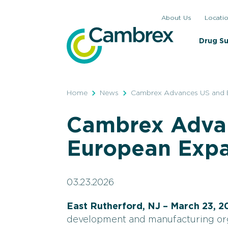
Skip
About Us
Locati
to
content
Drug S
Home
News
Cambrex Advances US and 
Cambrex Adva
European Expa
03.23.2026
East Rutherford, NJ – March 23, 2
development and manufacturing or