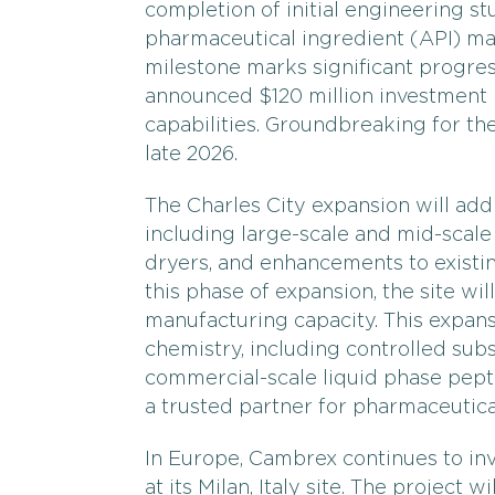
completion of initial engineering stu
pharmaceutical ingredient (API) man
milestone marks significant progre
announced $120 million investment 
capabilities. Groundbreaking for the
late 2026.
The Charles City expansion will add 
including large-scale and mid-scale 
dryers, and enhancements to existi
this phase of expansion, the site wil
manufacturing capacity. This expan
chemistry, including controlled sub
commercial-scale liquid phase pept
a trusted partner for pharmaceutica
In Europe, Cambrex continues to in
at its Milan, Italy site. The project