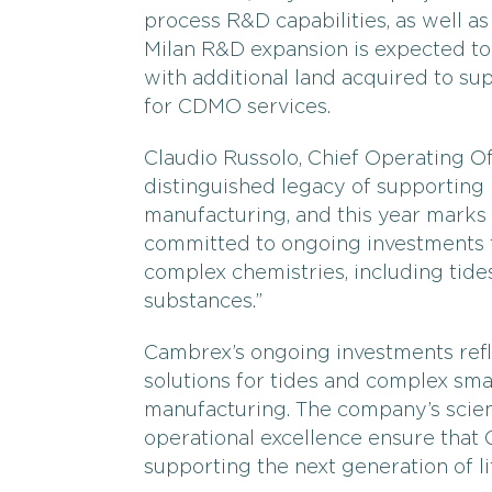
process R&D capabilities, as well a
Milan R&D expansion is expected to 
with additional land acquired to s
for CDMO services.
Claudio Russolo, Chief Operating Off
distinguished legacy of supportin
manufacturing, and this year marks 
committed to ongoing investments
complex chemistries, including tide
substances.”
Cambrex’s ongoing investments refl
solutions for tides and complex sm
manufacturing. The company’s scie
operational excellence ensure that 
supporting the next generation of l