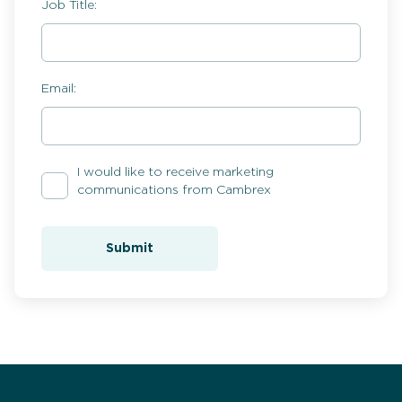
Job Title:
Email:
I would like to receive marketing
communications from Cambrex
Submit