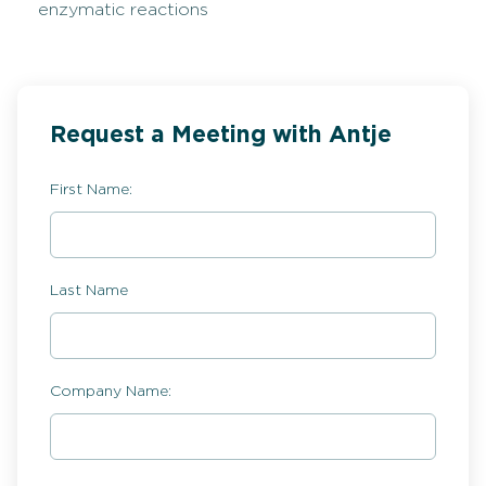
enzymatic reactions
Request a Meeting with Antje
First Name:
Last Name
Company Name: