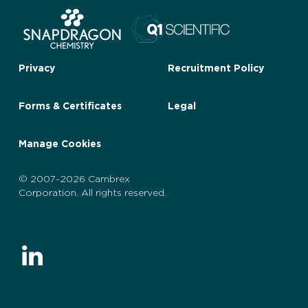
Privacy
Recruitment Policy
Forms & Certificates
Legal
Manage Cookies
© 2007-2026 Cambrex
Corporation. All rights reserved.