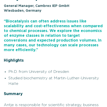
General Manager, Cambrex IEP GmbH
Wiesbaden, Germany
“Biocatalysis can often address issues like
scalability and cost-effectiveness when compared
to chemical processes. We explore the economics
of enzyme classes in relation to target
conversions and expected production volumes. In
many cases, our technology can scale processes
more efficiently.”
Highlights
Ph.D. from University of Dresden
Studied biochemistry at Martin-Luther-University
Halle
Summary
Antje is responsible for scientific strategy, business