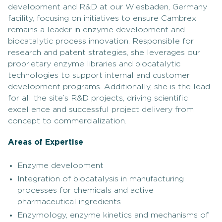
development and R&D at our Wiesbaden, Germany
facility, focusing on initiatives to ensure Cambrex
remains a leader in enzyme development and
biocatalytic process innovation. Responsible for
research and patent strategies, she leverages our
proprietary enzyme libraries and biocatalytic
technologies to support internal and customer
development programs. Additionally, she is the lead
for all the site’s R&D projects, driving scientific
excellence and successful project delivery from
concept to commercialization.
Areas of Expertise
Enzyme development
Integration of biocatalysis in manufacturing
processes for chemicals and active
pharmaceutical ingredients
Enzymology, enzyme kinetics and mechanisms of