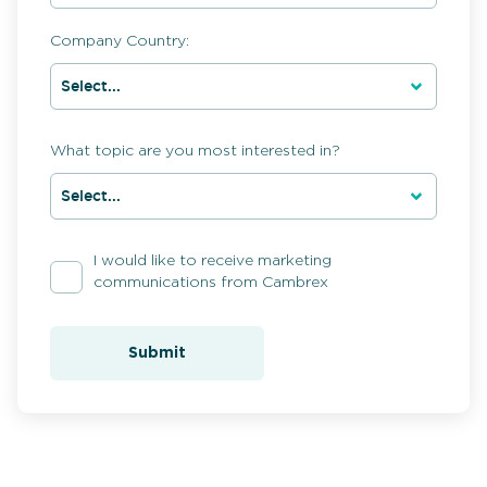
Company Country:
What topic are you most interested in?
I would like to receive marketing
communications from Cambrex
Submit