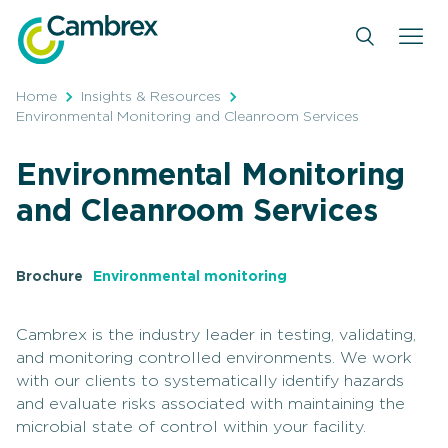
Skip
to
content
Home
Insights & Resources
Environmental Monitoring and Cleanroom Services
Environmental Monitoring
and Cleanroom Services
Brochure
Environmental monitoring
Cambrex is the industry leader in testing, validating,
and monitoring controlled environments. We work
with our clients to systematically identify hazards
and evaluate risks associated with maintaining the
microbial state of control within your facility.