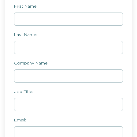
First Name:
Last Name:
Company Name:
Job Title:
Email: