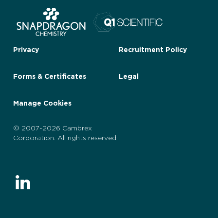
Privacy
Recruitment Policy
Forms & Certificates
Legal
Manage Cookies
© 2007-2026 Cambrex
Corporation. All rights reserved.