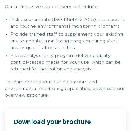
Our all-inclusive support services include:
Risk assessments (ISO 14644-2:2015), site specific
and routine environmental monitoring programs
Provide trained staff to supplement your existing
environmental monitoring program during start-
ups or qualification activities
Plate analysis-only program delivers quality
control-tested media for your use, which can be
returned for incubation and analysis
To learn more about our cleanroom and
environmental monitoring capabilities, download our
overview brochure.
Download your brochure