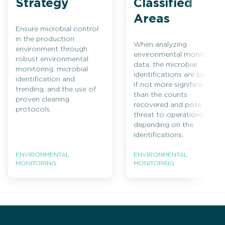
Strategy
Classified
Areas
Ensure microbial control
in the production
When analyzing
environment through
environmental monitoring
robust environmental
data, the microbial
monitoring, microbial
identifications are just as,
identification and
if not more significant,
trending, and the use of
than the counts
proven cleaning
recovered and pose a
protocols.
threat to operations
depending on the
identifications.
ENVIRONMENTAL
ENVIRONMENTAL
MONITORING
MONITORING