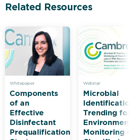
Related Resources
Whitepaper
Webinar
Components
Microbial
of an
Identification
Effective
Trending for
Disinfectant
Environmental
Prequalification
Monitoring of