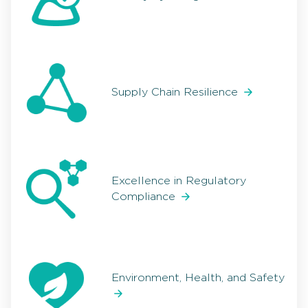
Supply Chain Resilience
Excellence in Regulatory
Compliance
Environment, Health, and Safety