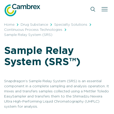
Skip
to
content
Home
Drug Substance
Specialty Solutions
Continuous Process Technologies
Sample Relay System (SRS)
Sample Relay
System (SRS™)
Snapdragon’s Sample Relay System (SRS) is an essential
component in a complete sampling and analysis operation. It
mixes and transfers samples collected using a Mettler Toledo
EasySampler and transfers them to the Shimadzu Nexera
Ultra High-Performing Liquid Chromatography (UHPLC)
system for analysis.