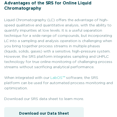
Advantages of the SRS for Online Liquid
Chromatography
Liquid Chromatography (LC) offers the advantage of high-
speed qualitative and quantitative analysis, with the ability to
quantify impurities at low levels. It is a useful separation
technique for a wide range of compounds, but incorporating
LC into a sampling and analysis operation is challenging when
you bring together process streams in multiple phases
(liquids, solids, gases) with a sensitive, high-pressure system.
However, the SRS platform integrates sampling and UHPLC
technology for true online monitoring of challenging process
streams without sacrificing analytical performance.
When integrated with our
LabOS™
software, the SRS
platform can be used for automated process monitoring and
optimization.
Download our SRS data sheet to learn more.
Download our Data Sheet