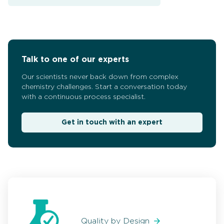
Talk to one of our experts
Our scientists never back down from complex
chemistry challenges. Start a conversation today
with a continuous process specialist.
Get in touch with an expert
Quality by Design