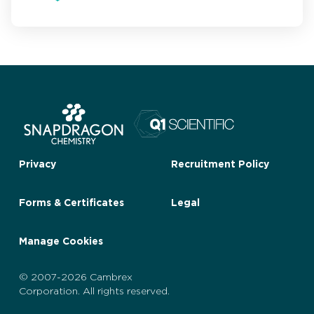
Privacy
Recruitment Policy
Forms & Certificates
Legal
Manage Cookies
© 2007-2026 Cambrex
Corporation. All rights reserved.