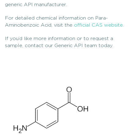
generic API manufacturer.
For detailed chemical information on Para-
Aminobenzoic Acid, visit the
official CAS website
.
If you’d like more information or to request a
sample, contact our Generic API team today.