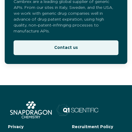
Cambrex are a leading global supplier of generic
APIs. From our sites in Italy, Sweden, and the USA,
we work with generic drug companies well in
advance of drug patent expiration, using high
quality, non-patent-infringing processes to
manufacture APIs.
Contact us
Privacy
Recruitment Policy