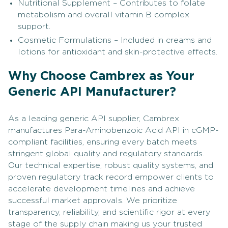
Nutritional Supplement – Contributes to folate
metabolism and overall vitamin B complex
support.
Cosmetic Formulations – Included in creams and
lotions for antioxidant and skin-protective effects.
Why Choose Cambrex as Your
Generic API Manufacturer?
As a leading generic API supplier, Cambrex
manufactures Para-Aminobenzoic Acid API in cGMP-
compliant facilities, ensuring every batch meets
stringent global quality and regulatory standards.
Our technical expertise, robust quality systems, and
proven regulatory track record empower clients to
accelerate development timelines and achieve
successful market approvals. We prioritize
transparency, reliability, and scientific rigor at every
stage of the supply chain making us your trusted