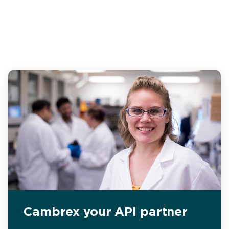
Cambrex your API partner