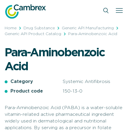
Skip
to
content
Home
Drug Substance
Generic API Manufacturing
Generic API Product Catalog
Para-Aminobenzoic Acid
Para-Aminobenzoic
Acid
Category
Systemic Antifibrosis
Product code
150-13-0
Para-Aminobenzoic Acid (PABA) is a water-soluble
vitamin-related active pharmaceutical ingredient
widely used in dermatological and nutritional
applications. By serving as a precursor in folate