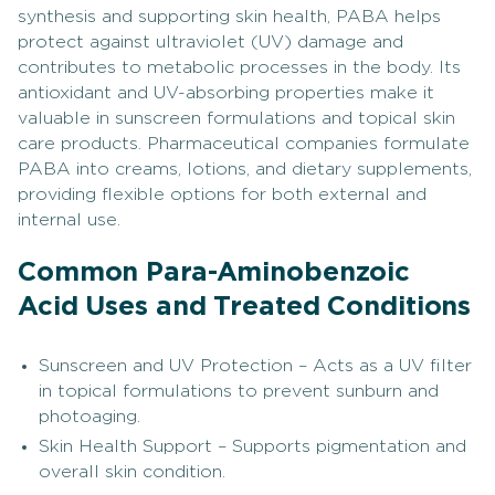
synthesis and supporting skin health, PABA helps
protect against ultraviolet (UV) damage and
contributes to metabolic processes in the body. Its
antioxidant and UV-absorbing properties make it
valuable in sunscreen formulations and topical skin
care products. Pharmaceutical companies formulate
PABA into creams, lotions, and dietary supplements,
providing flexible options for both external and
internal use.
Common Para-Aminobenzoic
Acid Uses and Treated Conditions
Sunscreen and UV Protection – Acts as a UV filter
in topical formulations to prevent sunburn and
photoaging.
Skin Health Support – Supports pigmentation and
overall skin condition.