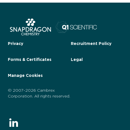
Privacy
Recruitment Policy
Forms & Certificates
Legal
Manage Cookies
© 2007-2026 Cambrex
Corporation. All rights reserved.