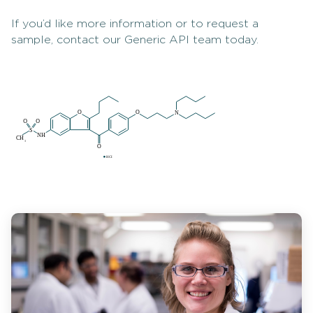
If you’d like more information or to request a
sample, contact our Generic API team today.