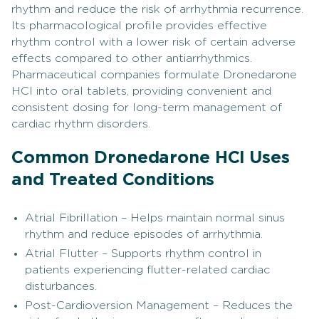
rhythm and reduce the risk of arrhythmia recurrence.
Its pharmacological profile provides effective
rhythm control with a lower risk of certain adverse
effects compared to other antiarrhythmics.
Pharmaceutical companies formulate Dronedarone
HCl into oral tablets, providing convenient and
consistent dosing for long-term management of
cardiac rhythm disorders.
Common Dronedarone HCl Uses
and Treated Conditions
Atrial Fibrillation – Helps maintain normal sinus
rhythm and reduce episodes of arrhythmia.
Atrial Flutter – Supports rhythm control in
patients experiencing flutter-related cardiac
disturbances.
Post-Cardioversion Management – Reduces the