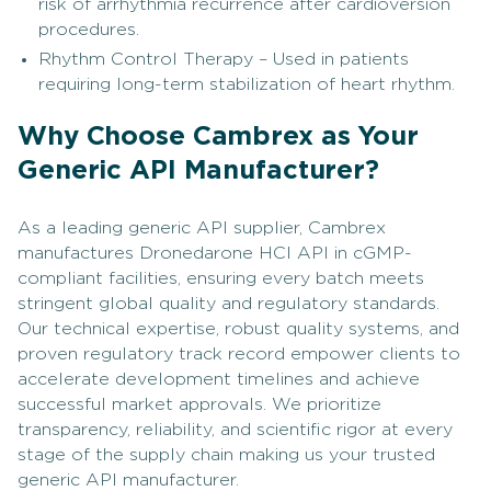
risk of arrhythmia recurrence after cardioversion
procedures.
Rhythm Control Therapy – Used in patients
requiring long-term stabilization of heart rhythm.
Why Choose Cambrex as Your
Generic API Manufacturer?
As a leading generic API supplier, Cambrex
manufactures Dronedarone HCl API in cGMP-
compliant facilities, ensuring every batch meets
stringent global quality and regulatory standards.
Our technical expertise, robust quality systems, and
proven regulatory track record empower clients to
accelerate development timelines and achieve
successful market approvals. We prioritize
transparency, reliability, and scientific rigor at every
stage of the supply chain making us your trusted
generic API manufacturer.