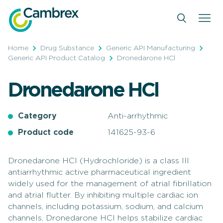
Skip
to
content
Home
Drug Substance
Generic API Manufacturing
Generic API Product Catalog
Dronedarone HCl
Dronedarone HCl
Category
Anti-arrhythmic
Product code
141625-93-6
Dronedarone HCl (Hydrochloride) is a class III
antiarrhythmic active pharmaceutical ingredient
widely used for the management of atrial fibrillation
and atrial flutter. By inhibiting multiple cardiac ion
channels, including potassium, sodium, and calcium
channels, Dronedarone HCl helps stabilize cardiac