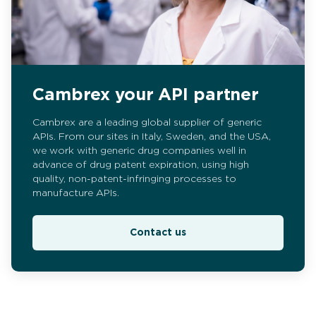
Cambrex your API partner
Cambrex are a leading global supplier of generic
APIs. From our sites in Italy, Sweden, and the USA,
we work with generic drug companies well in
advance of drug patent expiration, using high
quality, non-patent-infringing processes to
manufacture APIs.
Contact us