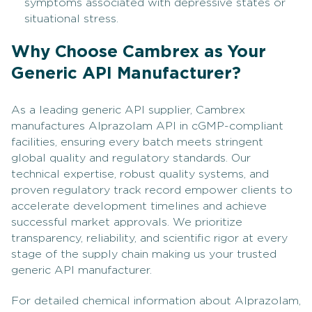
symptoms associated with depressive states or
situational stress.
Why Choose Cambrex as Your
Generic API Manufacturer?
As a leading generic API supplier, Cambrex
manufactures Alprazolam API in cGMP-compliant
facilities, ensuring every batch meets stringent
global quality and regulatory standards. Our
technical expertise, robust quality systems, and
proven regulatory track record empower clients to
accelerate development timelines and achieve
successful market approvals. We prioritize
transparency, reliability, and scientific rigor at every
stage of the supply chain making us your trusted
generic API manufacturer.
For detailed chemical information about Alprazolam,