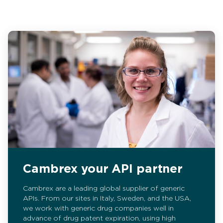
Cambrex your API partner
Cambrex are a leading global supplier of generic
APIs. From our sites in Italy, Sweden, and the USA,
we work with generic drug companies well in
advance of drug patent expiration, using high