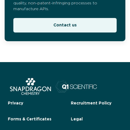
quality, non-patent-infringing processes to
manufacture APIs.
Contact us
Privacy
Recruitment Policy
Forms & Certificates
Legal