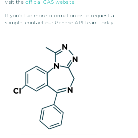
visit the
official CAS website.
If you’d like more information or to request a
sample, contact our Generic API team today.