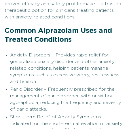
proven efficacy and safety profile make it a trusted
therapeutic option for clinicians treating patients
with anxiety-related conditions.
Common Alprazolam Uses and
Treated Conditions
Anxiety Disorders – Provides rapid relief for
generalized anxiety disorder and other anxiety-
related conditions, helping patients manage
symptoms such as excessive worry, restlessness
and tension.
Panic Disorder – Frequently prescribed for the
management of panic disorder, with or without
agoraphobia, reducing the frequency and severity
of panic attacks.
Short-term Relief of Anxiety Symptoms –
Indicated for the short-term alleviation of anxiety