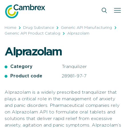
Skip
to
content
Home
Drug Substance
Generic API Manufacturing
Generic API Product Catalog
Alprazolam
Alprazolam
Category
Tranquilizer
Product code
28981-97-7
Alprazolam is a widely prescribed tranquilizer that
plays a critical role in the management of anxiety
and panic disorders. Pharmaceutical companies rely
on Alprazolam API to formulate oral tablets and
solutions that deliver rapid relief from excessive
anxiety, agitation and panic symptoms. Alprazolam’s