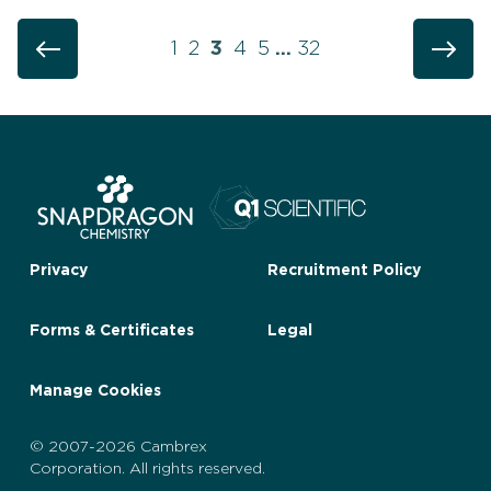
1
2
3
4
5
…
32
Privacy
Recruitment Policy
Forms & Certificates
Legal
Manage Cookies
© 2007-2026 Cambrex
Corporation. All rights reserved.