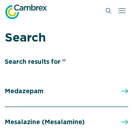
Skip
to
content
Search
Search results for ''
Medazepam
Mesalazine (Mesalamine)