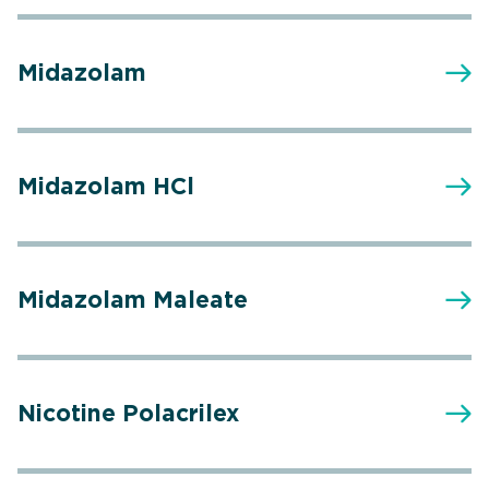
Midazolam
Midazolam HCl
Midazolam Maleate
Nicotine Polacrilex