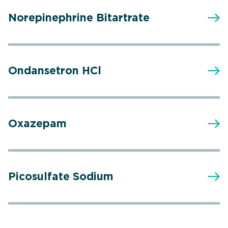
Norepinephrine Bitartrate
Ondansetron HCl
Oxazepam
Picosulfate Sodium