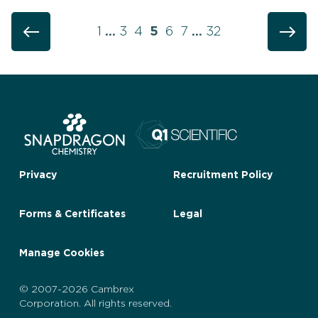
1
…
3
4
5
6
7
…
32
Privacy
Recruitment Policy
Forms & Certificates
Legal
Manage Cookies
© 2007-2026 Cambrex
Corporation. All rights reserved.