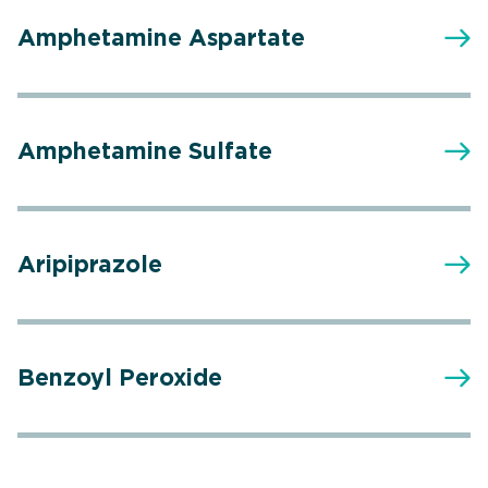
Amphetamine Aspartate
Amphetamine Sulfate
Aripiprazole
Benzoyl Peroxide