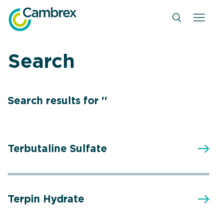
Skip
to
content
Search
Search results for ''
Terbutaline Sulfate
Terpin Hydrate