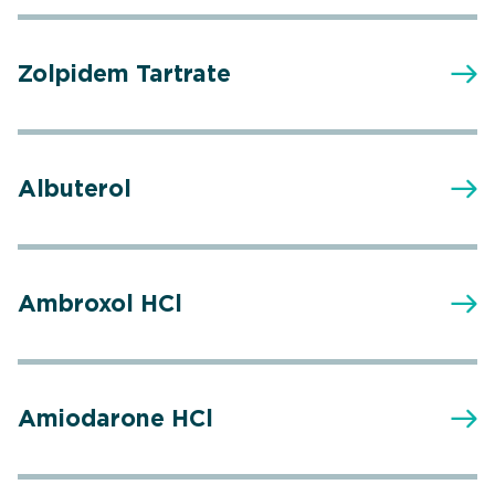
Zolpidem Tartrate
Albuterol
Ambroxol HCl
Amiodarone HCl