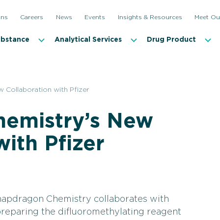
ons
Careers
News
Events
Insights & Resources
Meet Ou
ubstance
Analytical Services
Drug Product
 Collaboration with Pfizer
emistry’s New
with Pfizer
apdragon Chemistry collaborates with
preparing the difluoromethylating reagent