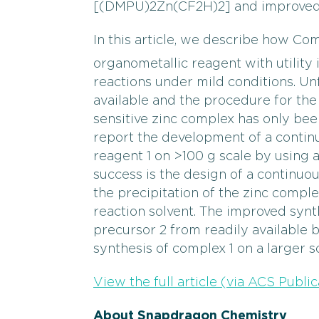
[(DMPU)2Zn(CF2H)2] and improved s
In this article, we describe how C
organometallic reagent with utility 
reactions under mild conditions. Unf
available and the procedure for the 
sensitive zinc complex has only bee
report the development of a contin
reagent 1 on >100 g scale by using a
success is the design of a continuou
the precipitation of the zinc complex 
reaction solvent. The improved syn
precursor 2 from readily available 
synthesis of complex 1 on a larger sc
View the full article (via ACS Public
About Snapdragon Chemistry