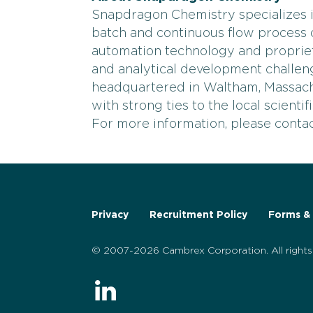
Snapdragon Chemistry specializes i
batch and continuous flow process d
automation technology and proprie
and analytical development challe
headquartered in Waltham, Massac
with strong ties to the local scienti
For more information, please cont
Privacy
Recruitment Policy
Forms & 
© 2007-2026 Cambrex Corporation. All rights 