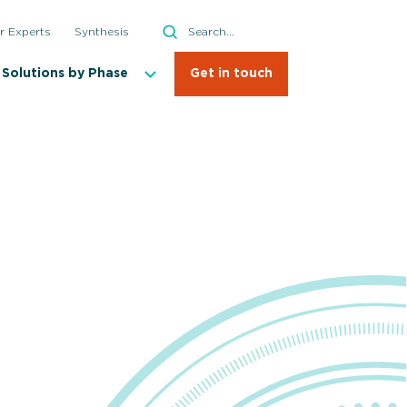
Search
r Experts
Synthesis
Search
Solutions by Phase
Get in touch