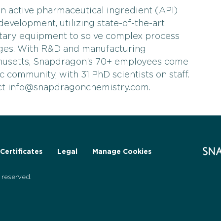
n active pharmaceutical ingredient (API)
evelopment, utilizing state-of-the-art
tary equipment to solve complex process
nges. With R&D and manufacturing
husetts, Snapdragon’s 70+ employees come
fic community, with 31 PhD scientists on staff.
act info@snapdragonchemistry.com.
Certificates
Legal
Manage Cookies
reserved.