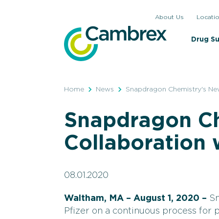
Skip
About Us
Locati
to
content
Drug S
Home
News
Snapdragon Chemistry's New
Snapdragon Ch
Collaboration 
08.01.2020
Waltham, MA – August 1, 2020 –
Sn
Pfizer on a continuous process for 