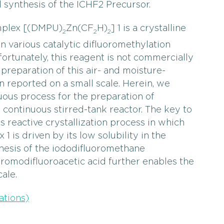
ynthesis of the ICHF2 Precursor.
omplex [(DMPU)
Zn(CF
H)
] 1 is a crystalline
2
2
2
in various catalytic difluoromethylation
ortunately, this reagent is not commercially
preparation of this air- and moisture-
n reported on a small scale. Herein, we
uous process for the preparation of
 continuous stirred-tank reactor. The key to
s reactive crystallization process in which
1 is driven by its low solubility in the
thesis of the iododifluoromethane
bromodifluoroacetic acid further enables the
ale.
ations)