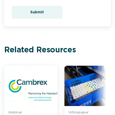
Submit
Related Resources
Webinar
Whitepaper