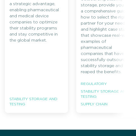
a strategic advantage,
storage, provide you with
enabling pharmaceutical
a comprehensive guide on
and medical device
how to select the right
companies to optimize
partner for your needs,
their stability programs
and highlight case studies
and stay competitive in
that showcase real-world
the global market.
examples of
pharmaceutical
companies that have
successfully outsourced
stability storage and
reaped the benefits.
REGULATORY
STABILITY STORAGE AND
TESTING
STABILITY STORAGE AND
TESTING
SUPPLY CHAIN