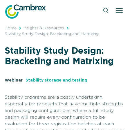
Skip
to
content
Home
Insights & Resources
Stability Study Design: Bracketing and Matrixing
Stability Study Design:
Bracketing and Matrixing
Webinar
Stability storage and testing
Stability programs are a costly undertaking,
especially for products that have multiple strengths
and packaging configurations, where a full study
design will require every configuration to be
evaluated for three registration batches at each