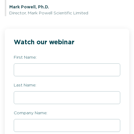
Mark Powell, Ph.D.
Director, Mark Powell Scientific Limited
Watch our webinar
First Name:
Last Name:
Company Name: