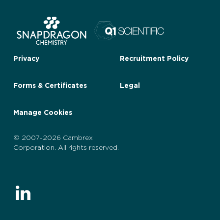
Privacy
Recruitment Policy
Forms & Certificates
Legal
Manage Cookies
© 2007-2026 Cambrex
Corporation. All rights reserved.