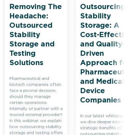
Removing The
Outsourcing
Headache:
Stability
Outsourced
Storage: A
Stability
Cost-Effective
Storage and
and Quality-
Testing
Driven
Solutions
Approach for
Pharmaceutica
Pharmaceutical and
and Medical
biotech companies often
Device
face a pivotal decision:
should they manage
Companies
certain operations
internally or partner with a
trusted external provider?
In our latest whitepaper,
In this webinar, we explain
we dive deeper into the
how outsourcing stability
strategic benefits of
storage and testing offers
outsourcing stability