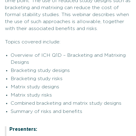
time point. The use of reduced study designs such as
bracketing and matrixing can reduce the cost of
formal stability studies. This webinar describes when
the use of such approaches is allowable, together
with their associated benefits and risks.
Topics covered include:
Overview of ICH Q1D – Bracketing and Matrixing
Designs
Bracketing study designs
Bracketing study risks
Matrix study designs
Matrix study risks
Combined bracketing and matrix study designs
Summary of risks and benefits
Presenters: