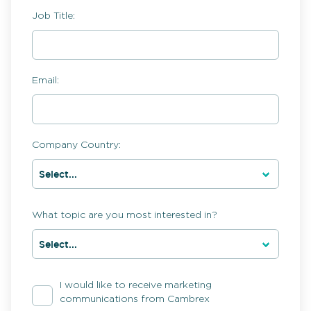
Job Title:
Email:
Company Country:
What topic are you most interested in?
I would like to receive marketing
communications from Cambrex