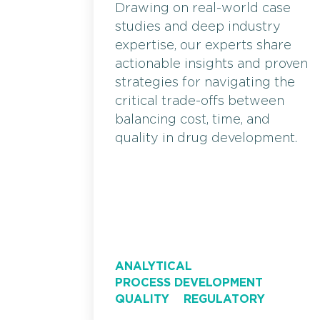
Drawing on real-world case
studies and deep industry
expertise, our experts share
actionable insights and proven
strategies for navigating the
critical trade-offs between
balancing cost, time, and
quality in drug development.
ANALYTICAL
PROCESS DEVELOPMENT
QUALITY
REGULATORY