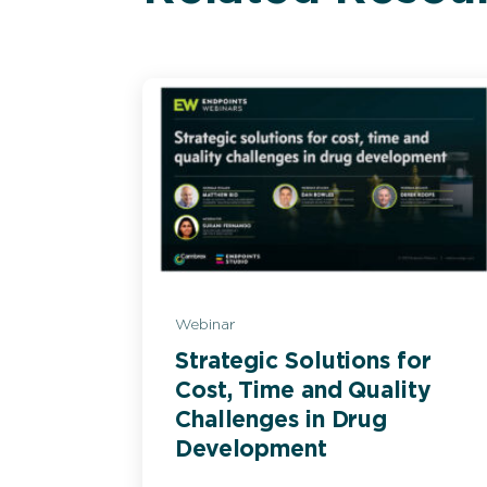
Webinar
Strategic Solutions for
Cost, Time and Quality
Challenges in Drug
Development