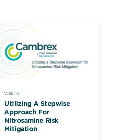
Webinar
Utilizing A Stepwise
Approach For
Nitrosamine Risk
Mitigation