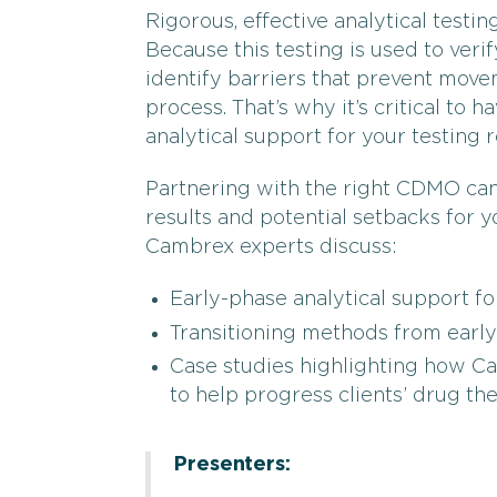
Rigorous, effective analytical testin
Because this testing is used to verif
identify barriers that prevent mov
process. That’s why it’s critical to h
analytical support for your testing 
Partnering with the right CDMO ca
results and potential setbacks for
Cambrex experts discuss:
Early-phase analytical support f
Transitioning methods from early
Case studies highlighting how Ca
to help progress clients’ drug th
Presenters: