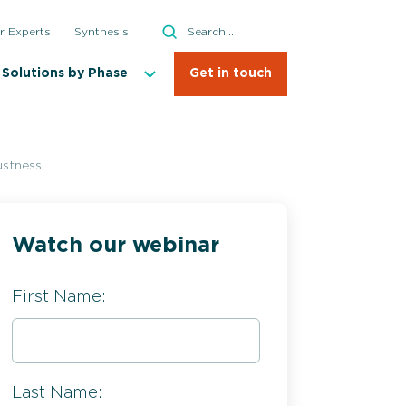
Search
r Experts
Synthesis
Search
Solutions by Phase
Get in touch
ustness
Watch our webinar
First Name:
Last Name: