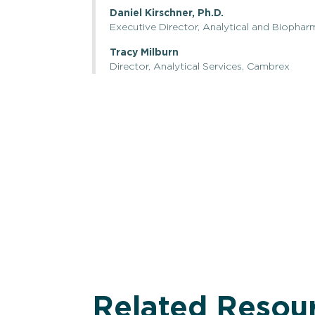
Daniel Kirschner, Ph.D.
Executive Director, Analytical and Biophar
Tracy Milburn
Director, Analytical Services, Cambrex
Related Resou