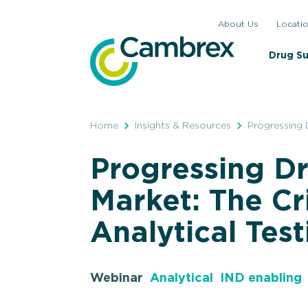
Skip
About Us
Locati
to
content
Drug S
Home
Insights & Resources
Progressing D
Progressing Dr
Market: The Cri
Analytical Tes
Webinar
Analytical
IND enabling