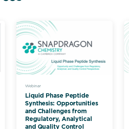
Webinar
Liquid Phase Peptide
Synthesis: Opportunities
and Challenges from
Regulatory, Analytical
and Quality Control