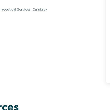
maceutical Services, Cambrex
rces