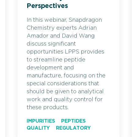
Perspectives
In this webinar, Snapdragon
Chemistry experts Adrian
Amador and David Wang
discuss significant
opportunities LPPS provides
to streamline peptide
development and
manufacture, focusing on the
special considerations that
should be given to analytical
work and quality control for
these products.
IMPURITIES
PEPTIDES
QUALITY
REGULATORY