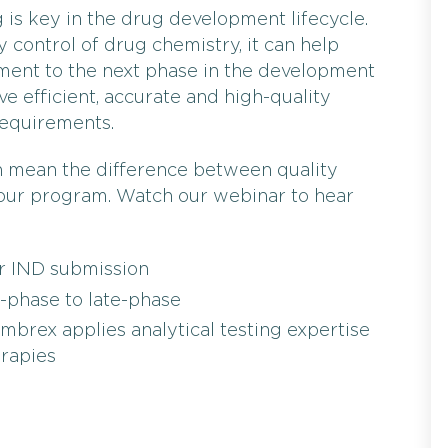
g is key in the drug development lifecycle.
y control of drug chemistry, it can help
ement to the next phase in the development
ave efficient, accurate and high-quality
requirements.
n mean the difference between quality
 your program. Watch our webinar to hear
or IND submission
-phase to late-phase
mbrex applies analytical testing expertise
erapies