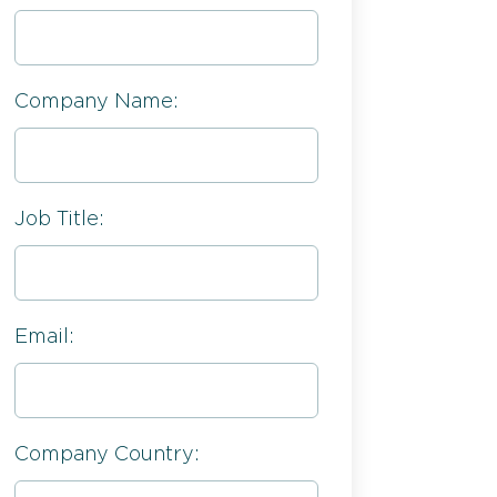
Company Name:
Job Title:
Email:
Company Country: