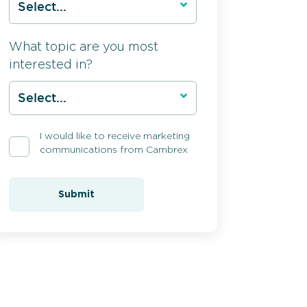
What topic are you most
interested in?
I would like to receive marketing
communications from Cambrex
Submit