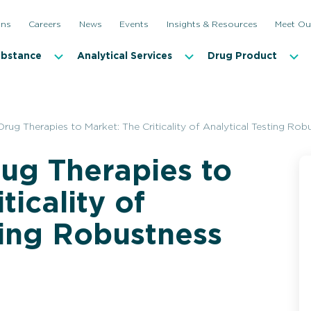
ons
Careers
News
Events
Insights & Resources
Meet Ou
ubstance
Analytical Services
Drug Product
rug Therapies to Market: The Criticality of Analytical Testing Rob
ug Therapies to
ticality of
ting Robustness