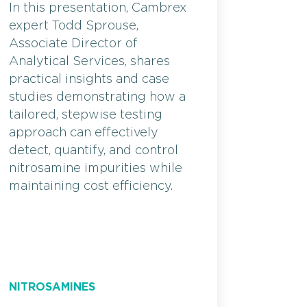
In this presentation, Cambrex
expert Todd Sprouse,
Associate Director of
Analytical Services, shares
practical insights and case
studies demonstrating how a
tailored, stepwise testing
approach can effectively
detect, quantify, and control
nitrosamine impurities while
maintaining cost efficiency.
NITROSAMINES