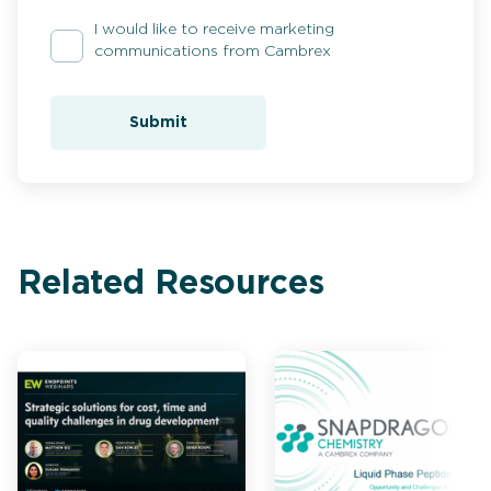
I would like to receive marketing
communications from Cambrex
Submit
Related Resources