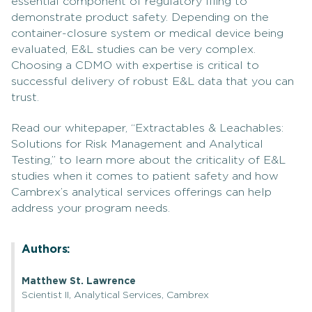
essential component of regulatory filing to
demonstrate product safety. Depending on the
container-closure system or medical device being
evaluated, E&L studies can be very complex.
Choosing a CDMO with expertise is critical to
successful delivery of robust E&L data that you can
trust.
Read our whitepaper, “Extractables & Leachables:
Solutions for Risk Management and Analytical
Testing,” to learn more about the criticality of E&L
studies when it comes to patient safety and how
Cambrex’s analytical services offerings can help
address your program needs.
Authors:
Matthew St. Lawrence
Scientist II, Analytical Services, Cambrex