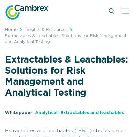
Skip
to
content
Home
Insights & Resources
Extractables & Leachables: Solutions for Risk Management
and Analytical Testing
Extractables & Leachables:
Solutions for Risk
Management and
Analytical Testing
Whitepaper
Analytical
Extractables and leachables
Extractables and leachables (“E&L”) studies are an