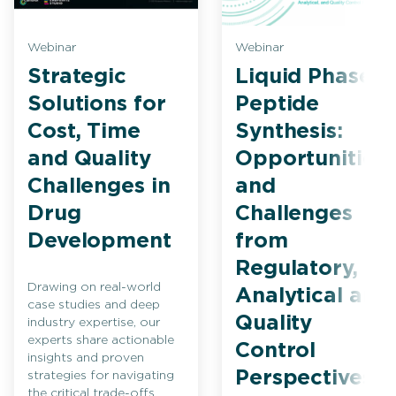
Webinar
Webinar
Strategic
Liquid Phase
Solutions for
Peptide
Cost, Time
Synthesis:
and Quality
Opportunities
Challenges in
and
Drug
Challenges
Development
from
Regulatory,
Drawing on real-world
Analytical and
case studies and deep
Quality
industry expertise, our
experts share actionable
Control
insights and proven
Perspectives
strategies for navigating
the critical trade-offs