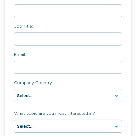
Job Title:
Email:
Company Country:
What topic are you most interested in?