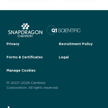
Privacy
Recruitment Policy
Forms & Certificates
Legal
Manage Cookies
© 2007-2026 Cambrex
Corporation. All rights reserved.