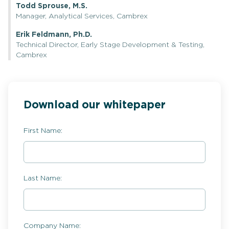
Todd Sprouse, M.S.
Manager, Analytical Services, Cambrex
Erik Feldmann, Ph.D.
Technical Director, Early Stage Development & Testing,
Cambrex
Download our whitepaper
First Name:
Last Name:
Company Name: