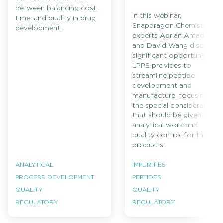
between balancing cost,
In this webinar,
time, and quality in drug
Snapdragon Chemistry
development.
experts Adrian Amador
and David Wang discuss
significant opportunities
LPPS provides to
streamline peptide
development and
manufacture, focusing on
the special considerations
that should be given to
analytical work and
quality control for these
products.
ANALYTICAL
IMPURITIES
PROCESS DEVELOPMENT
PEPTIDES
QUALITY
QUALITY
REGULATORY
REGULATORY