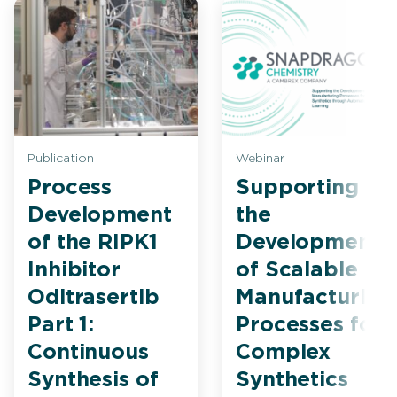
Publication
Webinar
Process
Supporting
Development
the
of the RIPK1
Development
Inhibitor
of Scalable
Oditrasertib
Manufacturing
Part 1:
Processes for
Continuous
Complex
Synthesis of
Synthetics