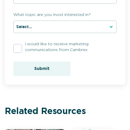
What topic are you most interested in?
I would like to receive marketing
communications from Cambrex
Submit
Related Resources