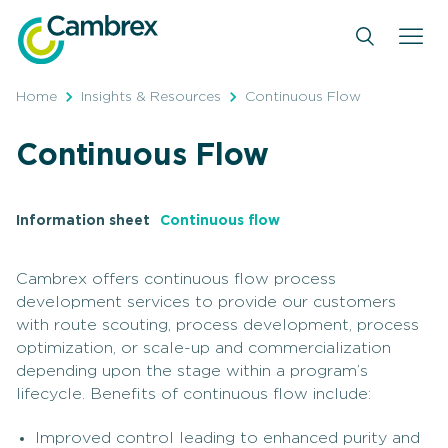
Skip
to
content
Home
Insights & Resources
Continuous Flow
Continuous Flow
Information sheet
Continuous flow
Cambrex offers continuous flow process
development services to provide our customers
with route scouting, process development, process
optimization, or scale-up and commercialization
depending upon the stage within a program’s
lifecycle. Benefits of continuous flow include:
Improved control leading to enhanced purity and