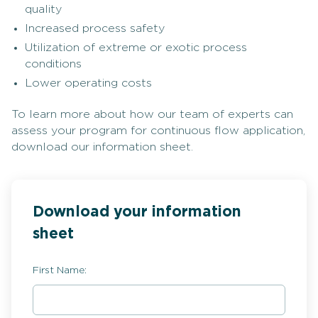
quality
Increased process safety
Utilization of extreme or exotic process
conditions
Lower operating costs
To learn more about how our team of experts can
assess your program for continuous flow application,
download our information sheet.
Download your information
sheet
First Name: