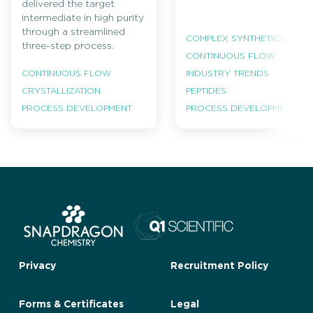
delivered the target
intermediate in high purity
through a streamlined
COMPLEX SYNTHETICS
three-step process.
CONTINUOUS FLOW
INDUSTRY TRENDS
CONTINUOUS FLOW
PEPTIDES
CRYSTALLIZATION
PROCESS DEVELOPMENT
PROCESS DEVELOPMENT
Privacy
Recruitment Policy
Forms & Certificates
Legal