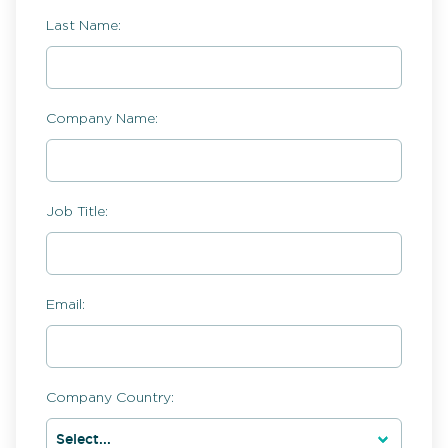
Last Name:
Company Name:
Job Title:
Email:
Company Country: