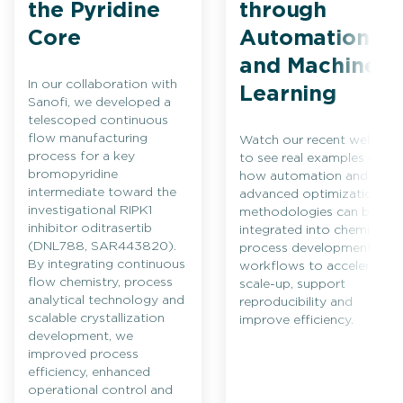
the Pyridine
through
Core
Automation
and Machine
In our collaboration with
Learning
Sanofi, we developed a
telescoped continuous
flow manufacturing
Watch our recent webinar
process for a key
to see real examples of
bromopyridine
how automation and
intermediate toward the
advanced optimization
investigational RIPK1
methodologies can be
inhibitor oditrasertib
integrated into chemical
(DNL788, SAR443820).
process development
By integrating continuous
workflows to accelerate
flow chemistry, process
scale-up, support
analytical technology and
reproducibility and
scalable crystallization
improve efficiency.
development, we
improved process
efficiency, enhanced
operational control and