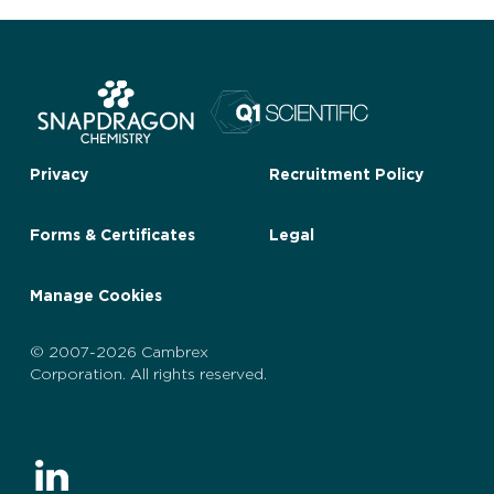
Privacy
Recruitment Policy
Forms & Certificates
Legal
Manage Cookies
© 2007-2026 Cambrex
Corporation. All rights reserved.