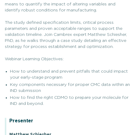
means to quantify the impact of altering variables and
identify robust conditions for manufacturing.
The study defined specification limits, critical process
parameters and proven acceptable ranges to support the
validation timeline. Join Cambrex expert Matthew Schiesher,
PhD, as he walks through a case study detailing an effective
strategy for process establishment and optimization.
Webinar Learning Objectives:
How to understand and prevent pitfalls that could impact
your early-stage program
Key components necessary for proper CMC data within an
IND submission
How to find the right CDMO to prepare your molecule for
IND and beyond.
Presenter
Matthew Schiesher