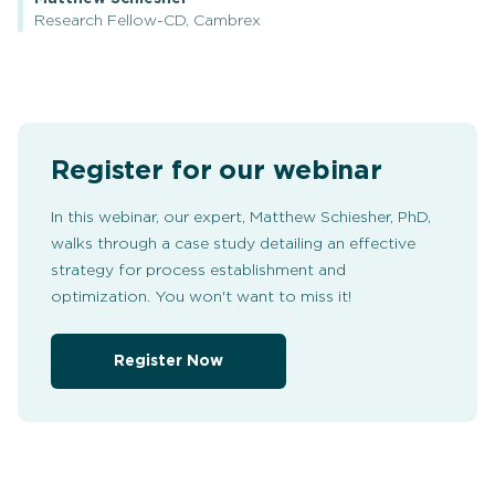
Research Fellow-CD, Cambrex
Register for our webinar
In this webinar, our expert, Matthew Schiesher, PhD,
walks through a case study detailing an effective
strategy for process establishment and
optimization. You won't want to miss it!
Register Now