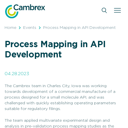
Skip
to
content
Home
Events
Process Mapping in API Development
Process Mapping in API
Development
04.28.2023
The Cambrex team in Charles City, Iowa was working
towards development of a commercial manufacture of a
process designed for a small molecule API, and was
challenged with quickly establishing operating parameters
suitable for regulatory filings.
The team applied multivariate experimental design and
analysis in pre-validation process mapping studies as the