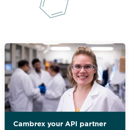
Cambrex your API partner