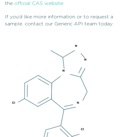
the
official CAS website
.
If you’d like more information or to request a
sample, contact our Generic API team today.