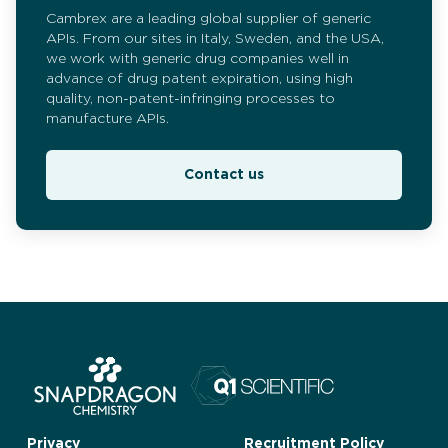
Cambrex are a leading global supplier of generic
APIs. From our sites in Italy, Sweden, and the USA,
we work with generic drug companies well in
advance of drug patent expiration, using high
quality, non-patent-infringing processes to
manufacture APIs.
Contact us
Privacy
Recruitment Policy