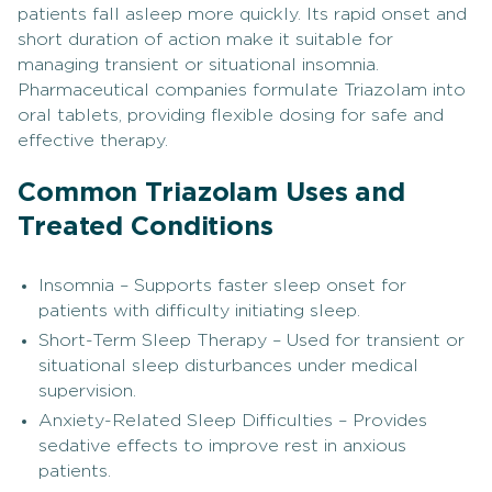
patients fall asleep more quickly. Its rapid onset and
short duration of action make it suitable for
managing transient or situational insomnia.
Pharmaceutical companies formulate Triazolam into
oral tablets, providing flexible dosing for safe and
effective therapy.
Common Triazolam Uses and
Treated Conditions
Insomnia – Supports faster sleep onset for
patients with difficulty initiating sleep.
Short-Term Sleep Therapy – Used for transient or
situational sleep disturbances under medical
supervision.
Anxiety-Related Sleep Difficulties – Provides
sedative effects to improve rest in anxious
patients.