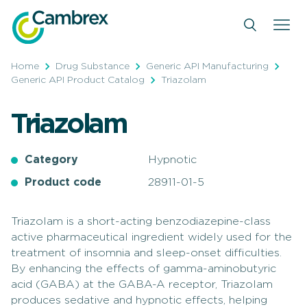
Skip
to
content
Home
Drug Substance
Generic API Manufacturing
Generic API Product Catalog
Triazolam
Triazolam
Category
Hypnotic
Product code
28911-01-5
Triazolam is a short-acting benzodiazepine-class
active pharmaceutical ingredient widely used for the
treatment of insomnia and sleep-onset difficulties.
By enhancing the effects of gamma-aminobutyric
acid (GABA) at the GABA-A receptor, Triazolam
produces sedative and hypnotic effects, helping