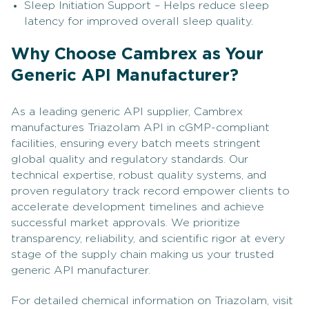
Sleep Initiation Support – Helps reduce sleep
latency for improved overall sleep quality.
Why Choose Cambrex as Your
Generic API Manufacturer?
As a leading generic API supplier, Cambrex
manufactures Triazolam API in cGMP-compliant
facilities, ensuring every batch meets stringent
global quality and regulatory standards. Our
technical expertise, robust quality systems, and
proven regulatory track record empower clients to
accelerate development timelines and achieve
successful market approvals. We prioritize
transparency, reliability, and scientific rigor at every
stage of the supply chain making us your trusted
generic API manufacturer.
For detailed chemical information on Triazolam, visit